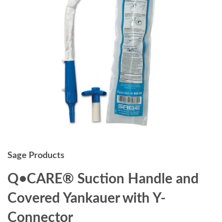
Sage Products
Q•CARE® Suction Handle and
Covered Yankauer with Y-
Connector