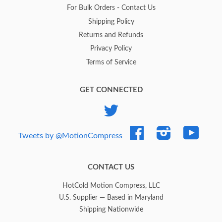
For Bulk Orders - Contact Us
Shipping Policy
Returns and Refunds
Privacy Policy
Terms of Service
GET CONNECTED
Twitter
Facebook
Instagram
YouTub
Tweets by @MotionCompress
CONTACT US
HotCold Motion Compress, LLC
U.S. Supplier — Based in Maryland
Shipping Nationwide