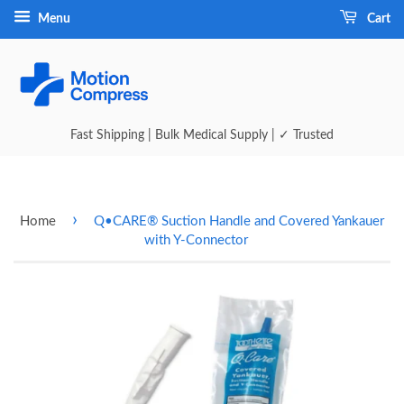
Menu
Cart
Fast Shipping | Bulk Medical Supply | ✓ Trusted
›
Home
Q•CARE® Suction Handle and Covered Yankauer
with Y-Connector