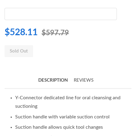
$528.11
$597.79
Sold Out
DESCRIPTION
REVIEWS
Y-Connector dedicated line for oral cleansing and
suctioning
Suction handle with variable suction control
Suction handle allows quick tool changes