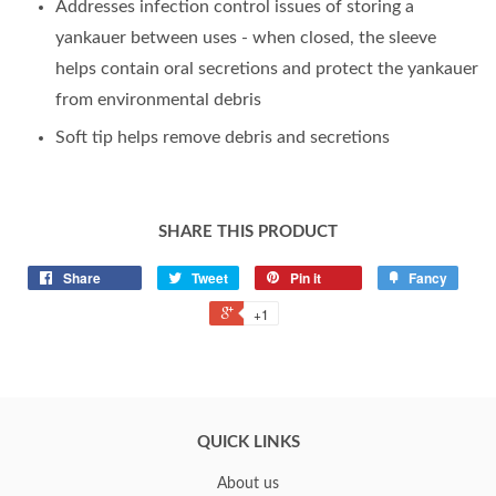
Addresses infection control issues of storing a
yankauer between uses - when closed, the sleeve
helps contain oral secretions and protect the yankauer
from environmental debris
Soft tip helps remove debris and secretions
SHARE THIS PRODUCT
Share
Tweet
Pin it
Fancy
+1
QUICK LINKS
About us