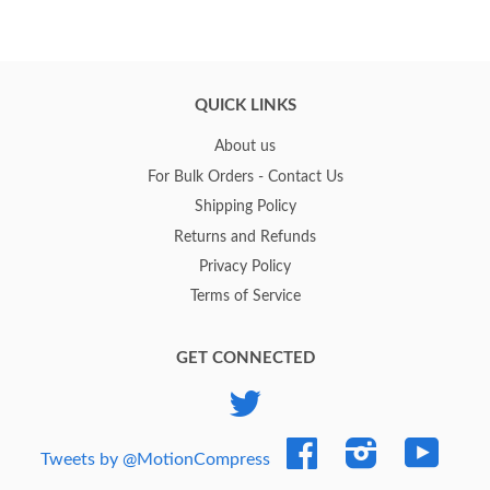
QUICK LINKS
About us
For Bulk Orders - Contact Us
Shipping Policy
Returns and Refunds
Privacy Policy
Terms of Service
GET CONNECTED
Twitter
Facebook
Instagram
YouTub
Tweets by @MotionCompress