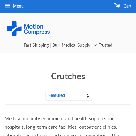
Menu
Cart
Fast Shipping | Bulk Medical Supply | ✓ Trusted
Crutches
Sort
by
Medical mobility equipment and health supplies for
hospitals, long‑term care facilities, outpatient clinics,
laboratories, schools, and commercial operations. The