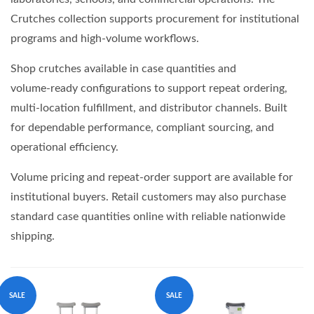
Crutches collection supports procurement for institutional
programs and high‑volume workflows.
Shop crutches available in case quantities and
volume‑ready configurations to support repeat ordering,
multi‑location fulfillment, and distributor channels. Built
for dependable performance, compliant sourcing, and
operational efficiency.
Volume pricing and repeat‑order support are available for
institutional buyers. Retail customers may also purchase
standard case quantities online with reliable nationwide
shipping.
SALE
SALE