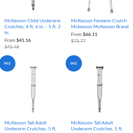
McKesson Child Underarm
McKesson Forearm Crutch
Crutches, 4 ft. 6 in. - 5 ft. 2
Mckesson McKesson Brand
in.
From
$66.11
From
$41.16
$73.77
$45.48
SALE
SALE
McKesson Tall Adult
McKesson Tall Adult
Underarm Crutches, 5 ft.
Underarm Crutches, 5 ft.