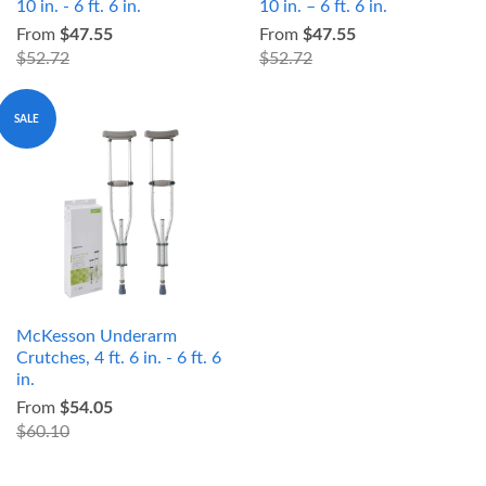
10 in. - 6 ft. 6 in.
10 in. – 6 ft. 6 in.
From
$47.55
From
$47.55
$52.72
$52.72
SALE
McKesson Underarm
Crutches, 4 ft. 6 in. - 6 ft. 6
in.
From
$54.05
$60.10