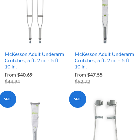
McKesson Adult Underarm
McKesson Adult Underarm
Crutches, 5 ft. 2 in. - 5 ft.
Crutches, 5 ft. 2 in. – 5 ft.
10 in.
10 in.
From
$40.69
From
$47.55
$44.94
$52.72
SALE
SALE