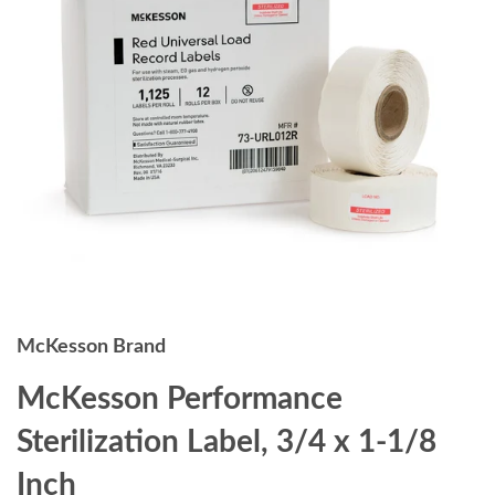
McKesson Brand
McKesson Performance
Sterilization Label, 3/4 x 1-1/8
Inch