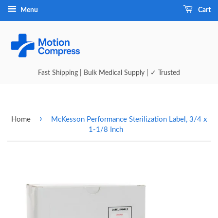
Menu
Cart
Fast Shipping | Bulk Medical Supply | ✓ Trusted
›
Home
McKesson Performance Sterilization Label, 3/4 x
1-1/8 Inch