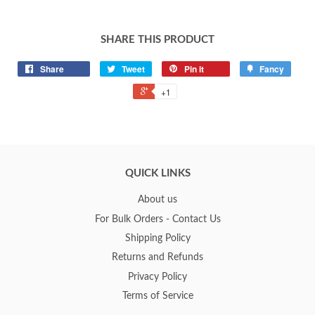
SHARE THIS PRODUCT
Share
Tweet
Pin it
Fancy
+1
QUICK LINKS
About us
For Bulk Orders - Contact Us
Shipping Policy
Returns and Refunds
Privacy Policy
Terms of Service