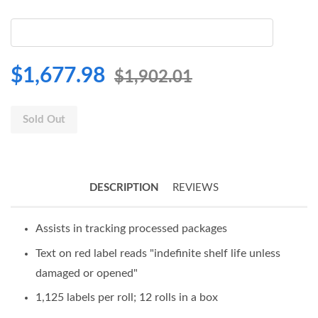
$1,677.98
$1,902.01
Sold Out
DESCRIPTION
REVIEWS
Assists in tracking processed packages
Text on red label reads "indefinite shelf life unless
damaged or opened"
1,125 labels per roll; 12 rolls in a box