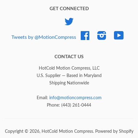
GET CONNECTED
Twitter
Facebook
Instagram
YouTub
Tweets by @MotionCompress
CONTACT US
HotCold Motion Compress, LLC
U.S. Supplier — Based in Maryland
Shipping Nationwide
Email:
info@motioncompress.com
Phone: (443) 261-0444
Copyright © 2026,
HotCold Motion Compress
.
Powered by Shopify