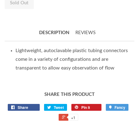
Sold Out
DESCRIPTION
REVIEWS
Lightweight, autoclavable plastic tubing connectors
come in a variety of configurations and are
transparent to allow easy observation of flow
SHARE THIS PRODUCT
Share
Tweet
Pin it
Fancy
+1