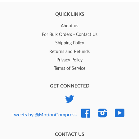
QUICK LINKS
About us
For Bulk Orders - Contact Us
Shipping Policy
Returns and Refunds
Privacy Policy
Terms of Service
GET CONNECTED
Twitter
Facebook
Instagram
YouTub
Tweets by @MotionCompress
CONTACT US