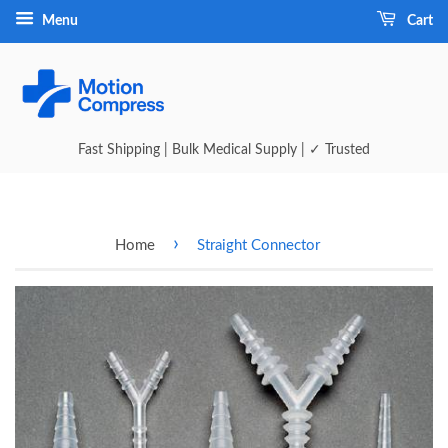
Menu
Cart
Fast Shipping | Bulk Medical Supply | ✓ Trusted
›
Home
Straight Connector