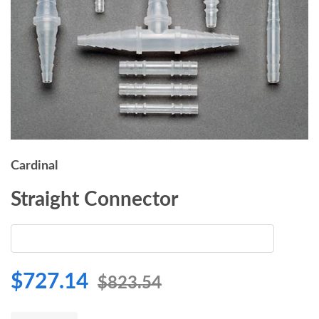
Cardinal
Straight Connector
$727.14
$823.54