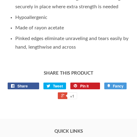
securely in place where extra strength is needed
Hypoallergenic
Made of rayon acetate
Pinked edges eliminate unraveling and tears easily by
hand, lengthwise and across
SHARE THIS PRODUCT
Share
Tweet
Pin it
Fancy
+1
QUICK LINKS