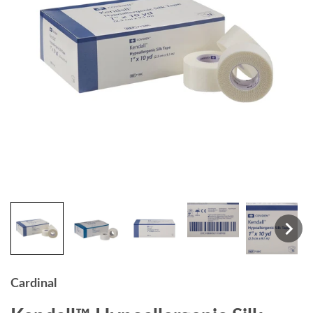
Cardinal