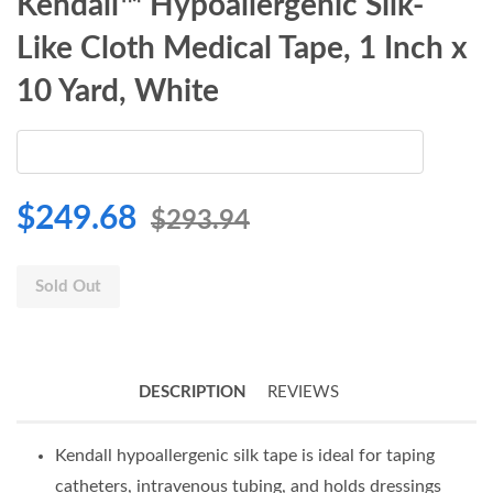
Kendall™ Hypoallergenic Silk-
Like Cloth Medical Tape, 1 Inch x
10 Yard, White
$249.68
$293.94
Sold Out
DESCRIPTION
REVIEWS
Kendall hypoallergenic silk tape is ideal for taping
catheters, intravenous tubing, and holds dressings