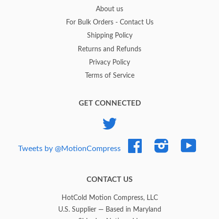
About us
For Bulk Orders - Contact Us
Shipping Policy
Returns and Refunds
Privacy Policy
Terms of Service
GET CONNECTED
Twitter
Facebook
Instagram
YouTub
Tweets by @MotionCompress
CONTACT US
HotCold Motion Compress, LLC
U.S. Supplier — Based in Maryland