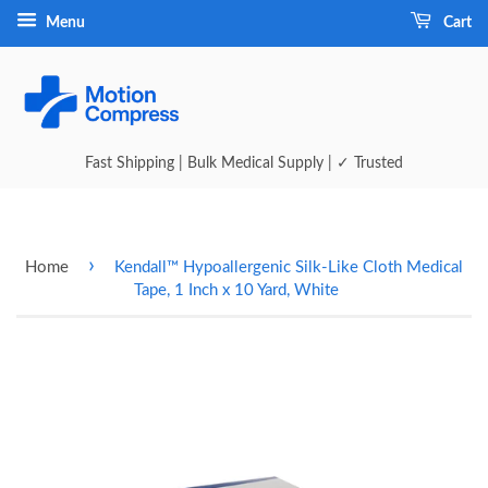
Menu
Cart
Fast Shipping | Bulk Medical Supply | ✓ Trusted
›
Home
Kendall™ Hypoallergenic Silk-Like Cloth Medical
Tape, 1 Inch x 10 Yard, White