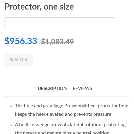
Protector, one size
$956.33
$1,083.49
Sold Out
DESCRIPTION
REVIEWS
The blue and gray Sage Prevalon® heel protector boot
keeps the heel elevated and prevents pressure
A built-in wedge prevents lateral rotation, protecting
the nerves and maintaining a neutral position