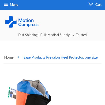
Menu
Cart
Fast Shipping | Bulk Medical Supply | ✓ Trusted
›
Home
Sage Products Prevalon Heel Protector, one size