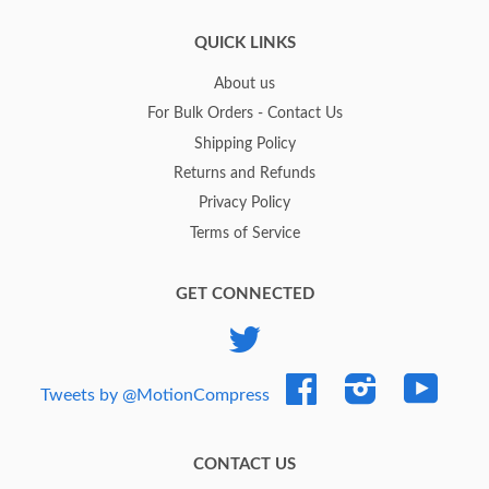
QUICK LINKS
About us
For Bulk Orders - Contact Us
Shipping Policy
Returns and Refunds
Privacy Policy
Terms of Service
GET CONNECTED
Twitter
Facebook
Instagram
YouTub
Tweets by @MotionCompress
CONTACT US