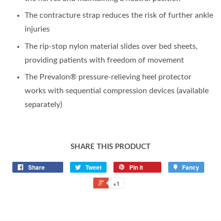
The contracture strap reduces the risk of further ankle
injuries
The rip-stop nylon material slides over bed sheets,
providing patients with freedom of movement
The Prevalon® pressure-relieving heel protector
works with sequential compression devices (available
separately)
SHARE THIS PRODUCT
Share
Tweet
Pin it
Fancy
+1