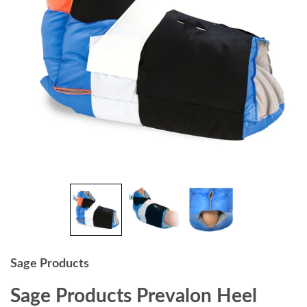
Sage Products
Sage Products Prevalon Heel