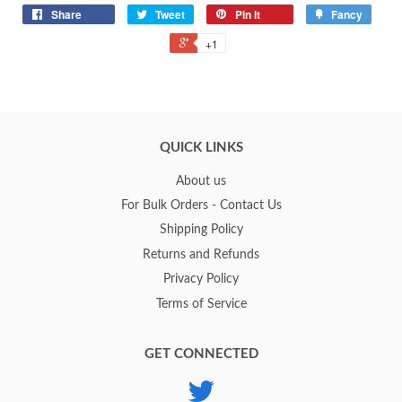
Share
Tweet
Pin it
Fancy
+1
QUICK LINKS
About us
For Bulk Orders - Contact Us
Shipping Policy
Returns and Refunds
Privacy Policy
Terms of Service
GET CONNECTED
Twitter