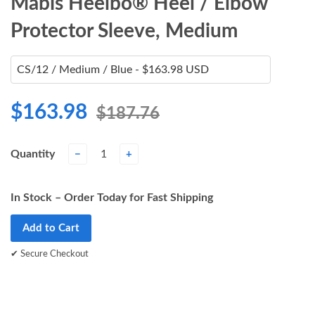
Mabis Heelbo® Heel / Elbow
Protector Sleeve, Medium
$163.98
$187.76
Quantity
−
+
In Stock – Order Today for Fast Shipping
Add to Cart
✔ Secure Checkout