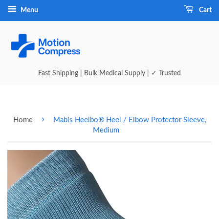
Menu
Cart
Fast Shipping | Bulk Medical Supply | ✓ Trusted
›
Home
Mabis Heelbo® Heel / Elbow Protector Sleeve,
Medium