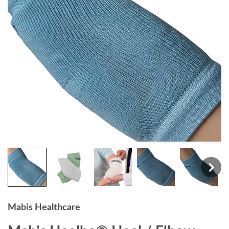
Mabis Healthcare