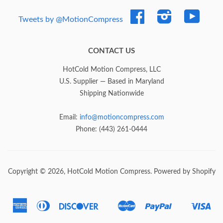
Facebook
Instagram
YouTub
Tweets by @MotionCompress
CONTACT US
HotCold Motion Compress, LLC
U.S. Supplier — Based in Maryland
Shipping Nationwide
Email:
info@motioncompress.com
Phone: (443) 261-0444
Copyright © 2026,
HotCold Motion Compress
.
Powered by Shopify
American
Diners
Discover
Master
Paypal
Vis
Express
Club
Google
Shopify