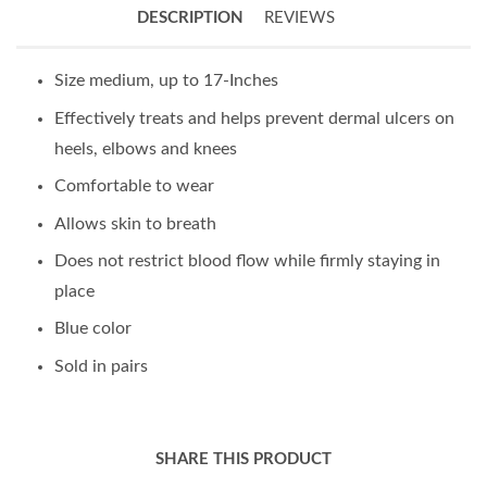
DESCRIPTION
REVIEWS
Size medium, up to 17-Inches
Effectively treats and helps prevent dermal ulcers on
heels, elbows and knees
Comfortable to wear
Allows skin to breath
Does not restrict blood flow while firmly staying in
place
Blue color
Sold in pairs
SHARE THIS PRODUCT