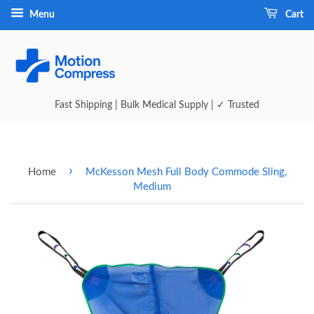
Menu
Cart
Fast Shipping | Bulk Medical Supply | ✓ Trusted
›
Home
McKesson Mesh Full Body Commode Sling,
Medium