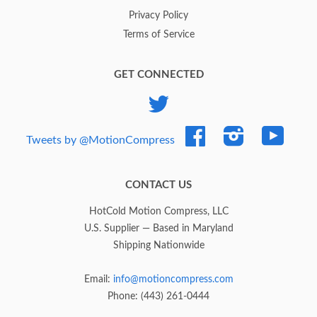
Privacy Policy
Terms of Service
GET CONNECTED
Twitter
Facebook
Instagram
YouTub
Tweets by @MotionCompress
CONTACT US
HotCold Motion Compress, LLC
U.S. Supplier — Based in Maryland
Shipping Nationwide
Email:
info@motioncompress.com
Phone: (443) 261-0444