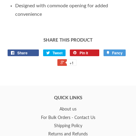
Designed with commode opening for added
convenience
SHARE THIS PRODUCT
Share
Tweet
Pin it
Fancy
+1
QUICK LINKS
About us
For Bulk Orders - Contact Us
Shipping Policy
Returns and Refunds