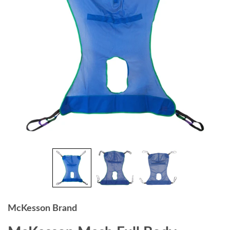
McKesson Brand