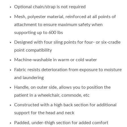
Optional chain/strap is not required
Mesh, polyester material, reinforced at all points of
attachment to ensure maximum safety when
supporting up to 600 lbs
Designed with four sling points for four- or six-cradle
point compatibility
Machine-washable in warm or cold water
Fabric resists deterioration from exposure to moisture
and laundering
Handle, on outer side, allows you to position the
patient in a wheelchair, commode, etc
Constructed with a high back section for additional
support for the head and neck
Padded, under-thigh section for added comfort