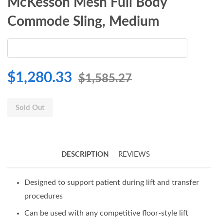
McKesson Mesh Full Body
Commode Sling, Medium
$1,280.33
$1,585.27
Sold Out
DESCRIPTION
REVIEWS
Designed to support patient during lift and transfer
procedures
Can be used with any competitive floor-style lift