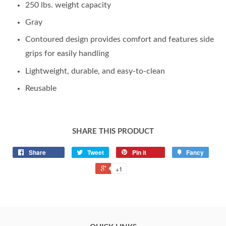
250 lbs. weight capacity
Gray
Contoured design provides comfort and features side
grips for easily handling
Lightweight, durable, and easy-to-clean
Reusable
SHARE THIS PRODUCT
Share
Tweet
Pin it
Fancy
+1