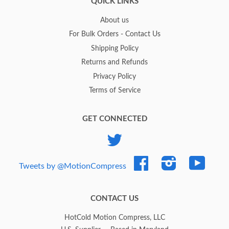
QUICK LINKS
About us
For Bulk Orders - Contact Us
Shipping Policy
Returns and Refunds
Privacy Policy
Terms of Service
GET CONNECTED
Twitter
Facebook
Instagram
YouTub
Tweets by @MotionCompress
CONTACT US
HotCold Motion Compress, LLC