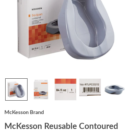
McKesson Brand
McKesson Reusable Contoured