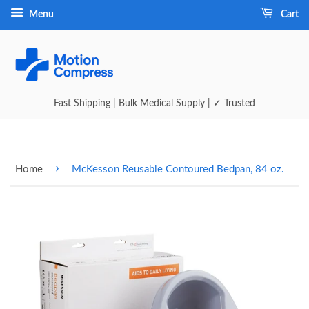
Menu
Cart
Fast Shipping | Bulk Medical Supply | ✓ Trusted
›
Home
McKesson Reusable Contoured Bedpan, 84 oz.