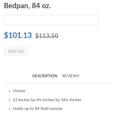
Bedpan, 84 oz.
$101.13
$113.50
Sold Out
DESCRIPTION
REVIEWS
Unisex
12 Inches by 4¼ Inches by 16¼ Inches
Holds up to 84 fluid ounces