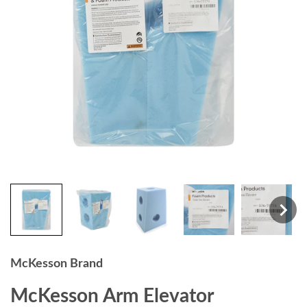
McKesson Brand
McKesson Arm Elevator