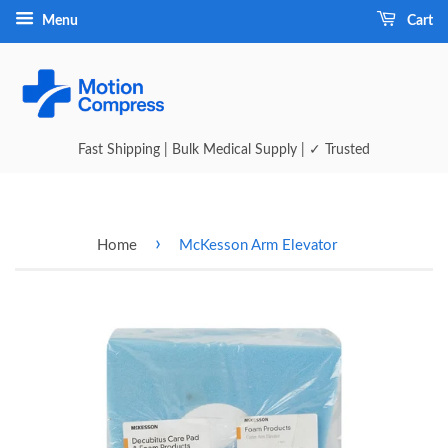
Menu
Cart
Fast Shipping | Bulk Medical Supply | ✓ Trusted
›
Home
McKesson Arm Elevator