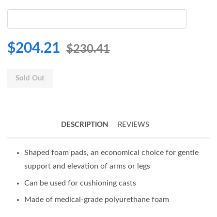
$204.21
$230.41
Sold Out
DESCRIPTION
REVIEWS
Shaped foam pads, an economical choice for gentle
support and elevation of arms or legs
Can be used for cushioning casts
Made of medical-grade polyurethane foam