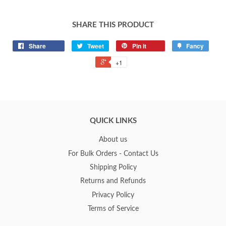
SHARE THIS PRODUCT
Share
Tweet
Pin it
Fancy
+1
QUICK LINKS
About us
For Bulk Orders - Contact Us
Shipping Policy
Returns and Refunds
Privacy Policy
Terms of Service