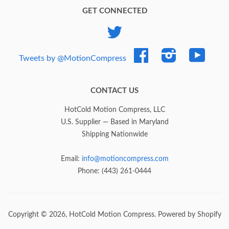
GET CONNECTED
Twitter
Facebook
Instagram
YouTub
Tweets by @MotionCompress
CONTACT US
HotCold Motion Compress, LLC
U.S. Supplier — Based in Maryland
Shipping Nationwide
Email:
info@motioncompress.com
Phone: (443) 261-0444
Copyright © 2026,
HotCold Motion Compress
.
Powered by Shopify