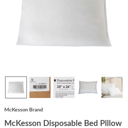
McKesson Brand
McKesson Disposable Bed Pillow