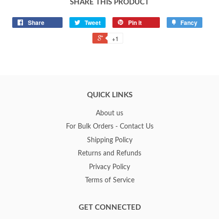
SHARE THIS PRODUCT
Share
Tweet
Pin it
Fancy
+1
QUICK LINKS
About us
For Bulk Orders - Contact Us
Shipping Policy
Returns and Refunds
Privacy Policy
Terms of Service
GET CONNECTED