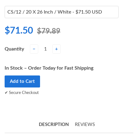
$71.50
$79.89
Quantity
−
+
In Stock – Order Today for Fast Shipping
Add to Cart
✔ Secure Checkout
DESCRIPTION
REVIEWS