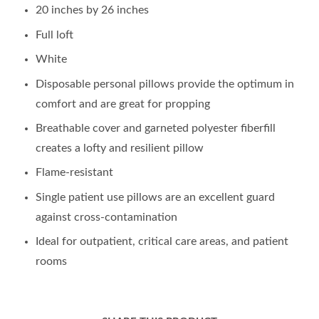
20 inches by 26 inches
Full loft
White
Disposable personal pillows provide the optimum in
comfort and are great for propping
Breathable cover and garneted polyester fiberfill
creates a lofty and resilient pillow
Flame-resistant
Single patient use pillows are an excellent guard
against cross-contamination
Ideal for outpatient, critical care areas, and patient
rooms