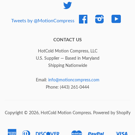
Twitter
Facebook
Instagram
YouTub
Tweets by @MotionCompress
CONTACT US
HotCold Motion Compress, LLC
U.S. Supplier — Based in Maryland
Shipping Nationwide
Email:
info@motioncompress.com
Phone: (443) 261-0444
Copyright © 2026,
HotCold Motion Compress
.
Powered by Shopify
American
Diners
Discover
Master
Paypal
Vis