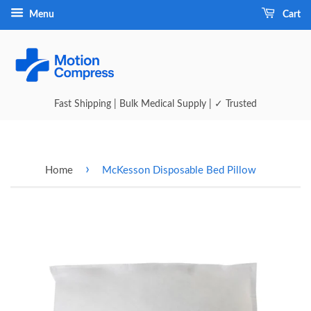
Menu
Cart
Fast Shipping | Bulk Medical Supply | ✓ Trusted
›
Home
McKesson Disposable Bed Pillow