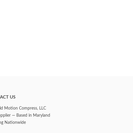
ACT US
d Motion Compress, LLC
upplier — Based in Maryland
ng Nationwide