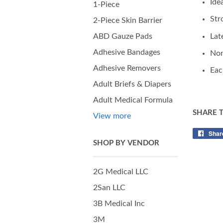
Ide
1-Piece
Str
2-Piece Skin Barrier
Lat
ABD Gauze Pads
Adhesive Bandages
Non
Adhesive Removers
Eac
Adult Briefs & Diapers
Adult Medical Formula
SHARE 
View more
Shar
SHOP BY VENDOR
2G Medical LLC
2San LLC
3B Medical Inc
3M