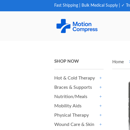
Fast Shipping | Bulk Medical Supply | ✓ Tr
SHOP NOW
Home
Hot & Cold Therapy
+
Braces & Supports
+
Nutrition/Meals
+
Mobility Aids
+
Physical Therapy
+
Wound Care & Skin
+