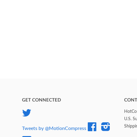
GET CONNECTED
CONT
Twitter
HotCol
U.S. S
Facebook
Instagram
Shippi
Tweets by @MotionCompress