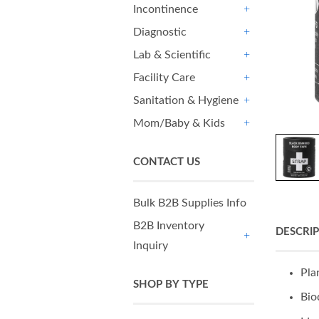
Incontinence
+
Diagnostic
+
Lab & Scientific
+
Facility Care
+
Sanitation & Hygiene
+
Mom/Baby & Kids
+
CONTACT US
Bulk B2B Supplies Info
B2B Inventory
DESCRI
Inquiry
+
Pla
SHOP BY TYPE
Bio