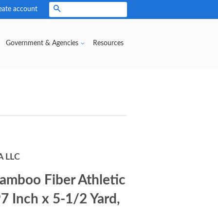
eate account
Search
Government & Agencies
Resources
A LLC
amboo Fiber Athletic
97 Inch x 5-1/2 Yard,