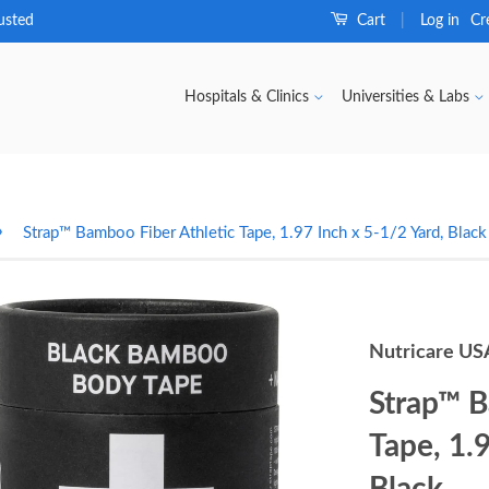
usted
Cart
Log in
Cr
|
Hospitals & Clinics
Universities & Labs
›
Strap™ Bamboo Fiber Athletic Tape, 1.97 Inch x 5-1/2 Yard, Black
Nutricare US
Strap™ B
Tape, 1.
Black