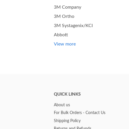
3M Company
3M Ortho
3M Systagenix/KCI
Abbott
View more
QUICK LINKS
About us
For Bulk Orders - Contact Us
Shipping Policy
Returns and Refunds