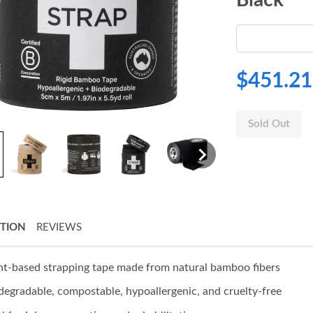
$451.21
Sold Out
PTION
REVIEWS
nt-based strapping tape made from natural bamboo fibers
degradable, compostable, hypoallergenic, and cruelty-free