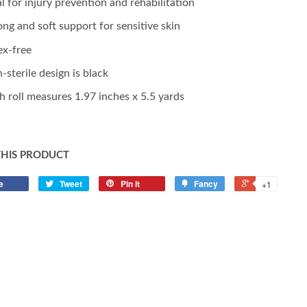
al for injury prevention and rehabilitation
ong and soft support for sensitive skin
ex-free
-sterile design is black
h roll measures 1.97 inches x 5.5 yards
THIS PRODUCT
e
Tweet
Pin it
Fancy
+1