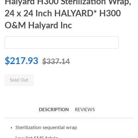
Halyard H300 Sterilization Wrap,
24 x 24 Inch HALYARD* H300
O&M Halyard Inc
$217.93
$337.14
Sold Out
DESCRIPTION
REVIEWS
Sterilization sequential wrap