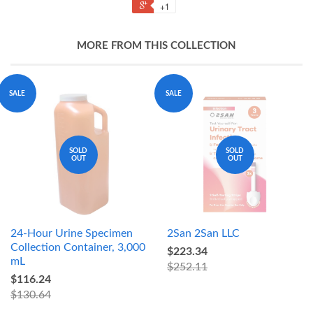
+1
MORE FROM THIS COLLECTION
SALE
SALE
SOLD
SOLD
OUT
OUT
24-Hour Urine Specimen
2San 2San LLC
Collection Container, 3,000
$223.34
mL
$252.11
$116.24
$130.64