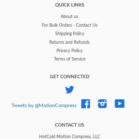
QUICK LINKS
About us
For Bulk Orders - Contact Us
Shipping Policy
Returns and Refunds
Privacy Policy
Terms of Service
GET CONNECTED
Twitter
Facebook
Instagram
YouTub
Tweets by @MotionCompress
CONTACT US
HotCold Motion Compress, LLC