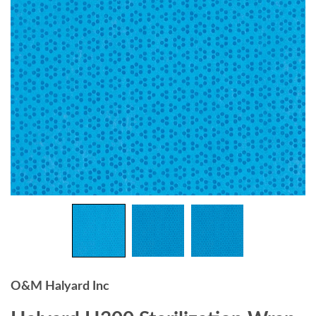
O&M Halyard Inc