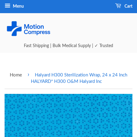
Menu
Cart
Fast Shipping | Bulk Medical Supply | ✓ Trusted
›
Home
Halyard H300 Sterilization Wrap, 24 x 24 Inch
HALYARD* H300 O&M Halyard Inc