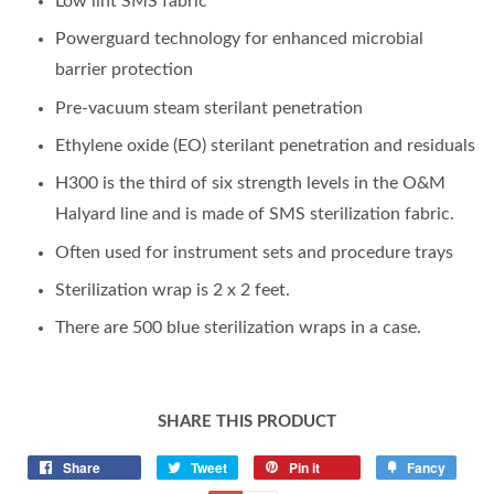
Low lint SMS fabric
Powerguard technology for enhanced microbial
barrier protection
Pre-vacuum steam sterilant penetration
Ethylene oxide (EO) sterilant penetration and residuals
H300 is the third of six strength levels in the O&M
Halyard line and is made of SMS sterilization fabric.
Often used for instrument sets and procedure trays
Sterilization wrap is 2 x 2 feet.
There are 500 blue sterilization wraps in a case.
SHARE THIS PRODUCT
Share
Tweet
Pin it
Fancy