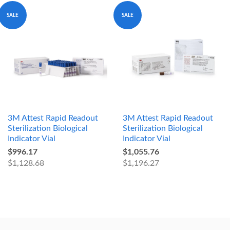
SALE
SALE
3M Attest Rapid Readout
3M Attest Rapid Readout
Sterilization Biological
Sterilization Biological
Indicator Vial
Indicator Vial
$996.17
$1,055.76
$1,128.68
$1,196.27