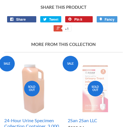
SHARE THIS PRODUCT
Share
Tweet
Pin it
Fancy
+1
MORE FROM THIS COLLECTION
SALE
SALE
SOLD
SOLD
OUT
OUT
24-Hour Urine Specimen
2San 2San LLC
Collection Container, 3,000