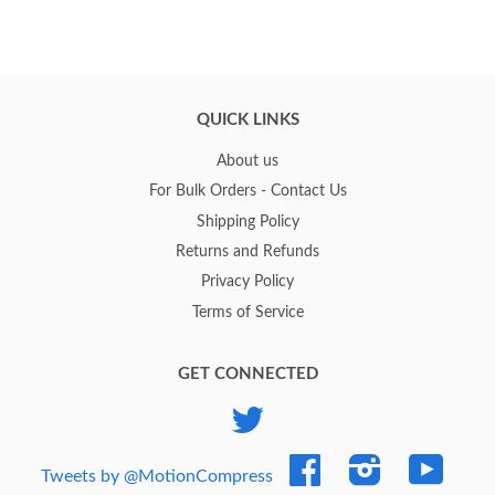
QUICK LINKS
About us
For Bulk Orders - Contact Us
Shipping Policy
Returns and Refunds
Privacy Policy
Terms of Service
GET CONNECTED
Twitter
Facebook
Instagram
YouTub
Tweets by @MotionCompress