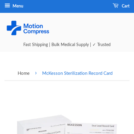
Menu
Cart
Fast Shipping | Bulk Medical Supply | ✓ Trusted
›
Home
McKesson Sterilization Record Card