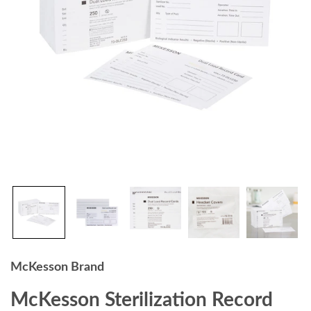
McKesson Brand
McKesson Sterilization Record