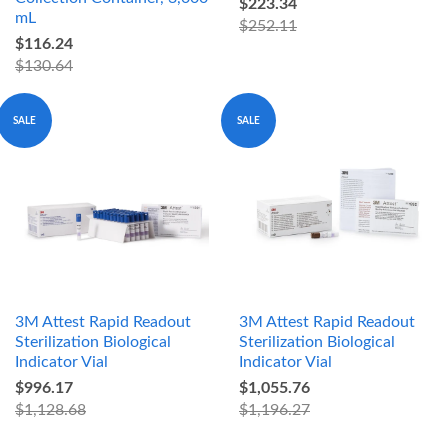
$223.34
mL
$252.11
$116.24
$130.64
SALE
SALE
3M Attest Rapid Readout
3M Attest Rapid Readout
Sterilization Biological
Sterilization Biological
Indicator Vial
Indicator Vial
$996.17
$1,055.76
$1,128.68
$1,196.27