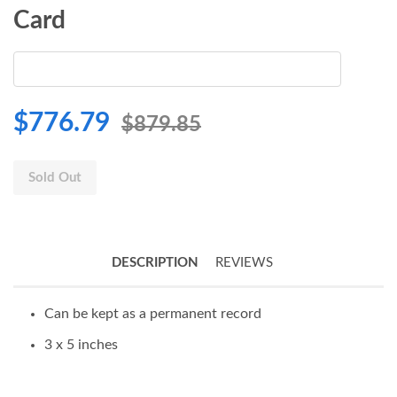
Card
$776.79
$879.85
Sold Out
DESCRIPTION
REVIEWS
Can be kept as a permanent record
3 x 5 inches