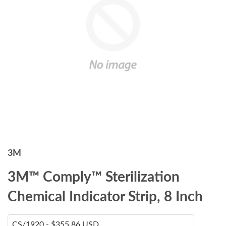
3M
3M™ Comply™ Sterilization
Chemical Indicator Strip, 8 Inch