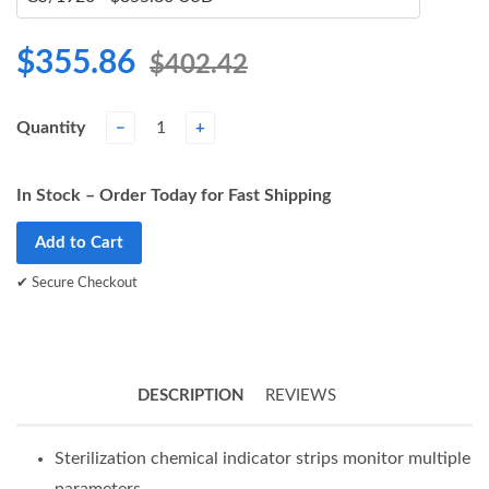
$355.86
$402.42
Quantity
−
+
In Stock – Order Today for Fast Shipping
Add to Cart
✔ Secure Checkout
DESCRIPTION
REVIEWS
Sterilization chemical indicator strips monitor multiple