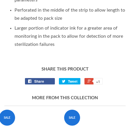
parameters
Perforated in the middle of the strip to allow length to
be adapted to pack size
Larger portion of indicator ink for a greater area of
monitoring in the pack to allow for detection of more
sterilization failures
SHARE THIS PRODUCT
Share
Tweet
+1
MORE FROM THIS COLLECTION
SALE
SALE