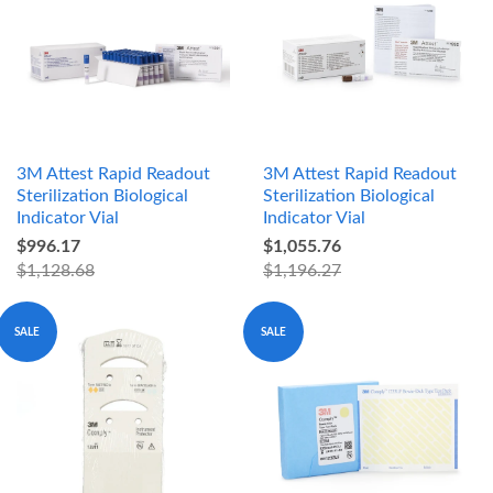
3M Attest Rapid Readout
3M Attest Rapid Readout
Sterilization Biological
Sterilization Biological
Indicator Vial
Indicator Vial
$996.17
$1,055.76
$1,128.68
$1,196.27
SALE
SALE