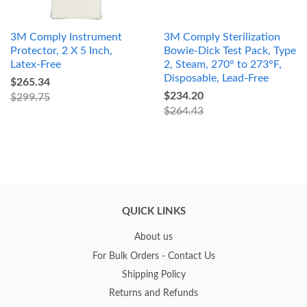
3M Comply Instrument
3M Comply Sterilization
Protector, 2 X 5 Inch,
Bowie-Dick Test Pack, Type
Latex-Free
2, Steam, 270° to 273°F,
Disposable, Lead-Free
$265.34
$234.20
$299.75
$264.43
QUICK LINKS
About us
For Bulk Orders - Contact Us
Shipping Policy
Returns and Refunds