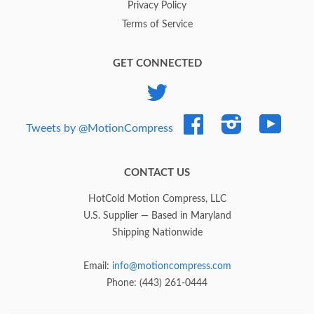
Privacy Policy
Terms of Service
GET CONNECTED
Twitter
Facebook
Instagram
YouTub
Tweets by @MotionCompress
CONTACT US
HotCold Motion Compress, LLC
U.S. Supplier — Based in Maryland
Shipping Nationwide
Email:
info@motioncompress.com
Phone: (443) 261-0444