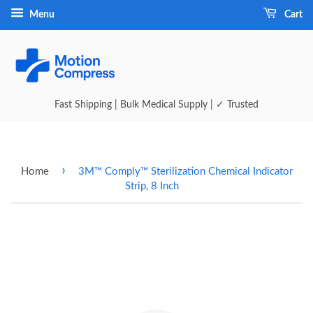
Menu
Cart
Fast Shipping | Bulk Medical Supply | ✓ Trusted
›
Home
3M™ Comply™ Sterilization Chemical Indicator
Strip, 8 Inch