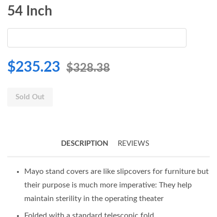
54 Inch
$235.23
$328.38
Sold Out
DESCRIPTION
REVIEWS
Mayo stand covers are like slipcovers for furniture but
their purpose is much more imperative: They help
maintain sterility in the operating theater
Folded with a standard telescopic fold