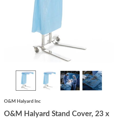
O&M Halyard Inc
O&M Halyard Stand Cover, 23 x