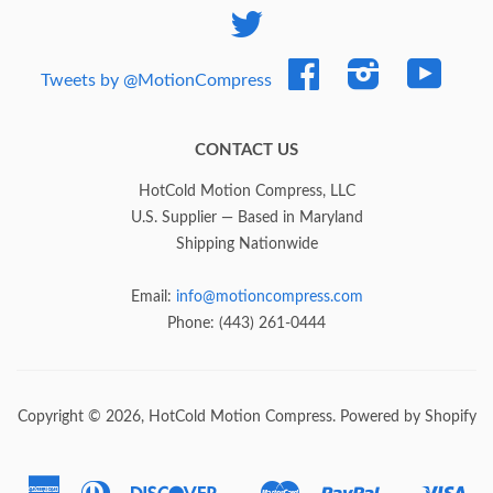
Twitter
Facebook
Instagram
YouTub
Tweets by @MotionCompress
CONTACT US
HotCold Motion Compress, LLC
U.S. Supplier — Based in Maryland
Shipping Nationwide
Email:
info@motioncompress.com
Phone: (443) 261-0444
Copyright © 2026,
HotCold Motion Compress
.
Powered by Shopify
American
Diners
Discover
Master
Paypal
Vis