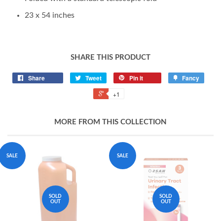
23 x 54 inches
SHARE THIS PRODUCT
Share
Tweet
Pin it
Fancy
+1
MORE FROM THIS COLLECTION
SALE
SALE
SOLD
SOLD
OUT
OUT