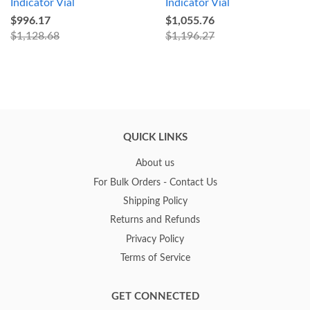
Indicator Vial
Indicator Vial
$996.17
$1,055.76
$1,128.68
$1,196.27
QUICK LINKS
About us
For Bulk Orders - Contact Us
Shipping Policy
Returns and Refunds
Privacy Policy
Terms of Service
GET CONNECTED