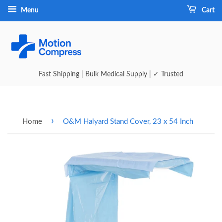
Menu
Cart
Fast Shipping | Bulk Medical Supply | ✓ Trusted
›
Home
O&M Halyard Stand Cover, 23 x 54 Inch