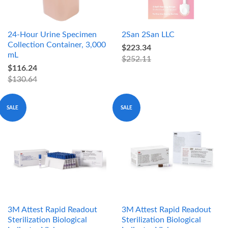
24-Hour Urine Specimen
2San 2San LLC
Collection Container, 3,000
$223.34
mL
$252.11
$116.24
$130.64
SALE
SALE
3M Attest Rapid Readout
3M Attest Rapid Readout
Sterilization Biological
Sterilization Biological