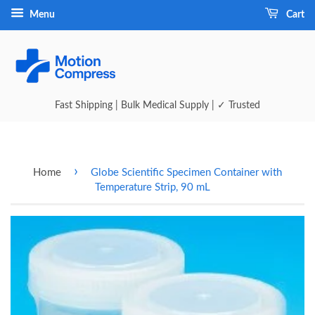
Menu
Cart
Fast Shipping | Bulk Medical Supply | ✓ Trusted
›
Home
Globe Scientific Specimen Container with
Temperature Strip, 90 mL