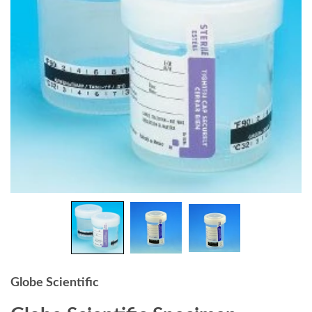
Globe Scientific