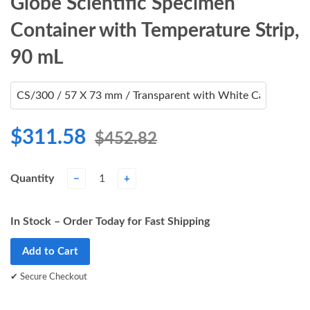
Globe Scientific Specimen
Container with Temperature Strip,
90 mL
$311.58
$452.82
Quantity
−
+
In Stock – Order Today for Fast Shipping
Add to Cart
✔ Secure Checkout