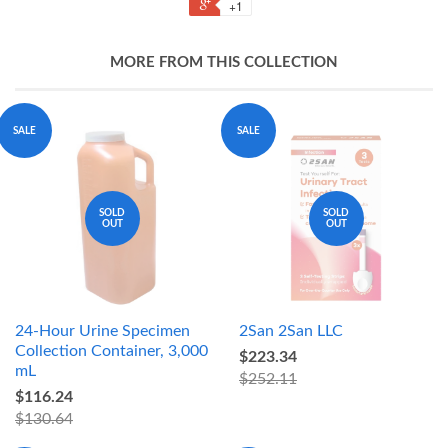
+1
MORE FROM THIS COLLECTION
SALE
SALE
SOLD
SOLD
OUT
OUT
24-Hour Urine Specimen
2San 2San LLC
Collection Container, 3,000
$223.34
mL
$252.11
$116.24
$130.64