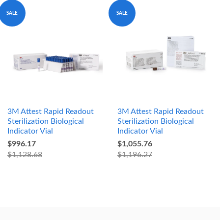
SALE
SALE
3M Attest Rapid Readout
3M Attest Rapid Readout
Sterilization Biological
Sterilization Biological
Indicator Vial
Indicator Vial
$996.17
$1,055.76
$1,128.68
$1,196.27