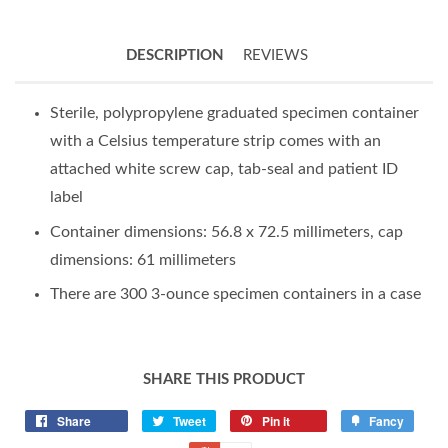
DESCRIPTION
REVIEWS
Sterile, polypropylene graduated specimen container
with a Celsius temperature strip comes with an
attached white screw cap, tab-seal and patient ID
label
Container dimensions: 56.8 x 72.5 millimeters, cap
dimensions: 61 millimeters
There are 300 3-ounce specimen containers in a case
SHARE THIS PRODUCT
Share
Tweet
Pin it
Fancy