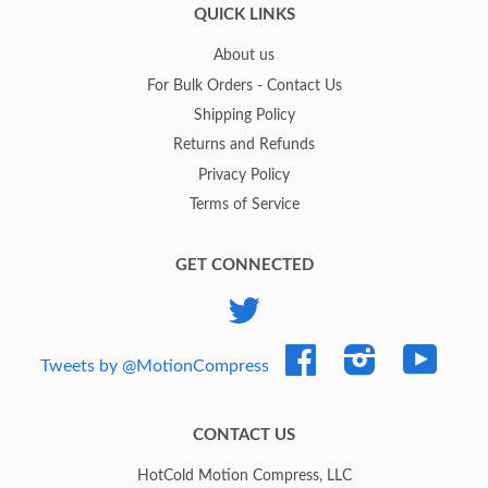
QUICK LINKS
About us
For Bulk Orders - Contact Us
Shipping Policy
Returns and Refunds
Privacy Policy
Terms of Service
GET CONNECTED
Twitter
Facebook
Instagram
YouTub
Tweets by @MotionCompress
CONTACT US
HotCold Motion Compress, LLC