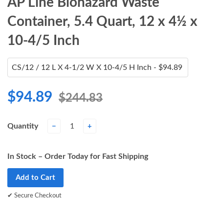
AP Line Biohazard Waste
Container, 5.4 Quart, 12 x 4½ x
10-4/5 Inch
$94.89
$244.83
Quantity
−
+
In Stock – Order Today for Fast Shipping
Add to Cart
✔ Secure Checkout