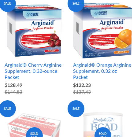
SALE
SALE
Arginaid® Cherry Arginine
Arginaid® Orange Arginine
Supplement, 0.32-ounce
Supplement, 0.32 oz
Packet
Packet
$128.49
$122.23
$144.53
$137.43
SALE
SALE
SOLD
SOLD