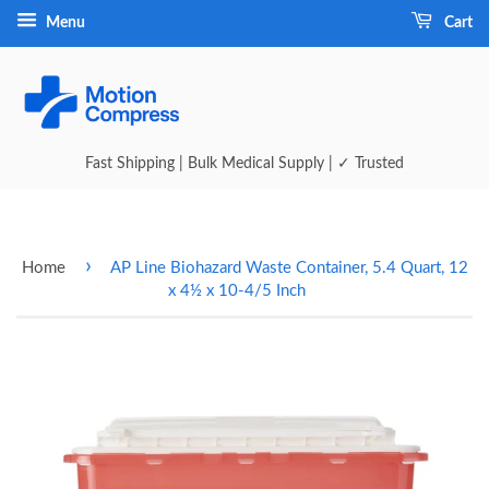
Menu
Cart
Fast Shipping | Bulk Medical Supply | ✓ Trusted
›
Home
AP Line Biohazard Waste Container, 5.4 Quart, 12
x 4½ x 10-4/5 Inch