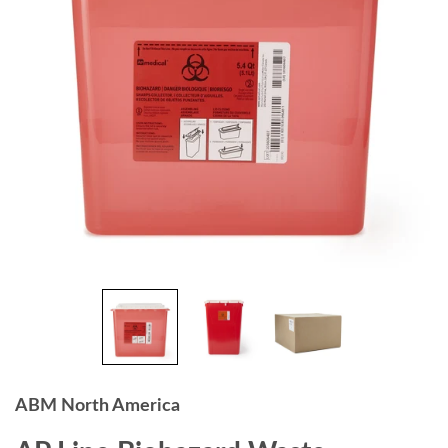
ABM North America