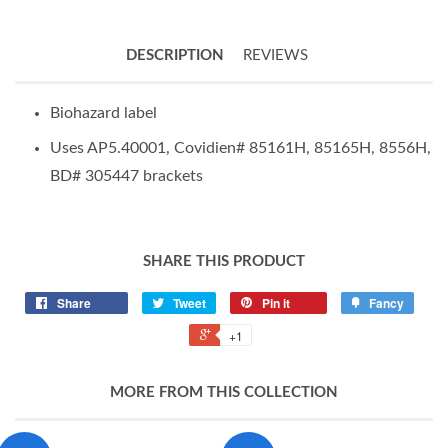
DESCRIPTION
REVIEWS
Biohazard label
Uses AP5.40001, Covidien# 85161H, 85165H, 8556H,
BD# 305447 brackets
SHARE THIS PRODUCT
Share
Tweet
Pin it
Fancy
+1
MORE FROM THIS COLLECTION