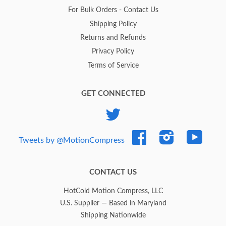
For Bulk Orders - Contact Us
Shipping Policy
Returns and Refunds
Privacy Policy
Terms of Service
GET CONNECTED
Twitter
Facebook
Instagram
YouTub
Tweets by @MotionCompress
CONTACT US
HotCold Motion Compress, LLC
U.S. Supplier — Based in Maryland
Shipping Nationwide