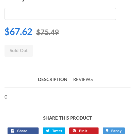
$67.62
$75.49
Sold Out
DESCRIPTION
REVIEWS
0
SHARE THIS PRODUCT
Share
Tweet
Pin it
Fancy