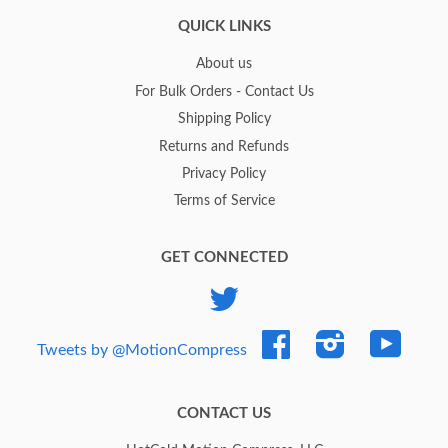
QUICK LINKS
About us
For Bulk Orders - Contact Us
Shipping Policy
Returns and Refunds
Privacy Policy
Terms of Service
GET CONNECTED
Twitter
Facebook
Instagram
YouTub
Tweets by @MotionCompress
CONTACT US