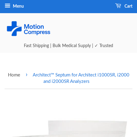
Menu
Cart
Fast Shipping | Bulk Medical Supply | ✓ Trusted
›
Home
Architect™ Septum for Architect i1000SR, i2000
and i2000SR Analyzers