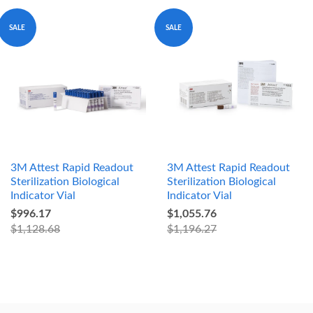
SALE
SALE
3M Attest Rapid Readout
3M Attest Rapid Readout
Sterilization Biological
Sterilization Biological
Indicator Vial
Indicator Vial
$996.17
$1,055.76
$1,128.68
$1,196.27