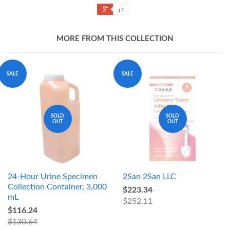
+1
MORE FROM THIS COLLECTION
SALE
SALE
SOLD
SOLD
OUT
OUT
24-Hour Urine Specimen
2San 2San LLC
Collection Container, 3,000
$223.34
mL
$252.11
$116.24
$130.64