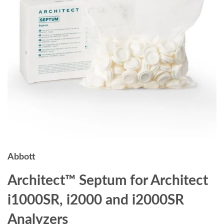
Abbott
Architect™ Septum for Architect
i1000SR, i2000 and i2000SR
Analyzers