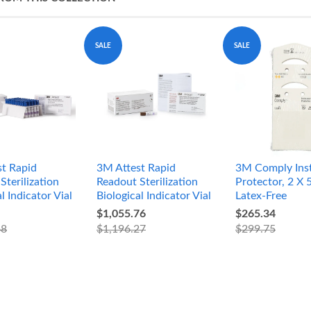
SALE
SALE
t Rapid
3M Attest Rapid
3M Comply Ins
Sterilization
Readout Sterilization
Protector, 2 X 5
l Indicator Vial
Biological Indicator Vial
Latex-Free
$1,055.76
$265.34
68
$1,196.27
$299.75