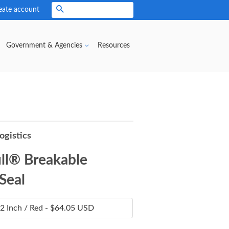
eate account
Search
Government & Agencies
Resources
ogistics
ll® Breakable
 Seal