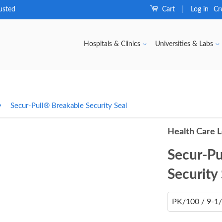
usted
Cart
Log in
Cr
|
Hospitals & Clinics
Universities & Labs
›
Secur-Pull® Breakable Security Seal
Health Care L
Secur-Pu
Security