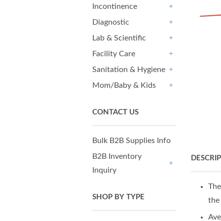
Incontinence
+
Diagnostic
+
Lab & Scientific
+
Facility Care
+
Sanitation & Hygiene
+
Mom/Baby & Kids
+
CONTACT US
Bulk B2B Supplies Info
B2B Inventory
DESCRI
Inquiry
+
The
SHOP BY TYPE
the
Ave