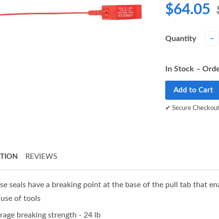
$64.05
Quantity
−
In Stock – Orde
Add to Cart
✔ Secure Checkou
PTION
REVIEWS
se seals have a breaking point at the base of the pull tab that e
 use of tools
rage breaking strength - 24 lb