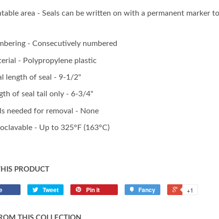
ntable area - Seals can be written on with a permanent marker to i
bering - Consecutively numbered
erial - Polypropylene plastic
al length of seal - 9-1/2"
gth of seal tail only - 6-3/4"
ls needed for removal - None
oclavable - Up to 325°F (163°C)
THIS PRODUCT
e
Tweet
Pin it
Fancy
+1
ROM THIS COLLECTION