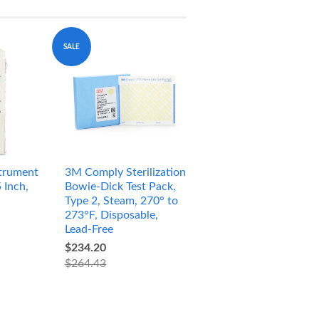
SALE
trument
3M Comply Sterilization
 Inch,
Bowie-Dick Test Pack,
Type 2, Steam, 270° to
273°F, Disposable,
Lead-Free
$234.20
$264.43