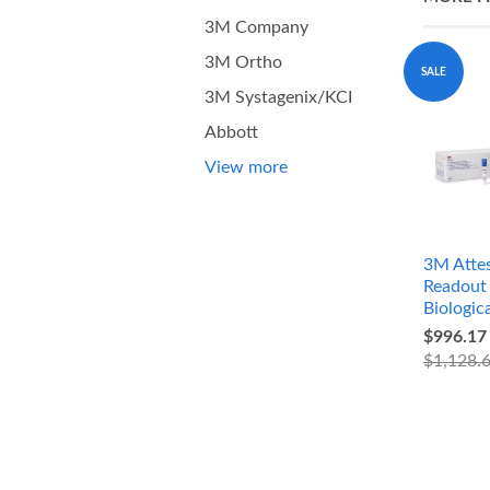
3M Company
3M Ortho
SALE
3M Systagenix/KCI
Abbott
View more
3M Attes
Readout 
Biologica
$996.17
$1,128.