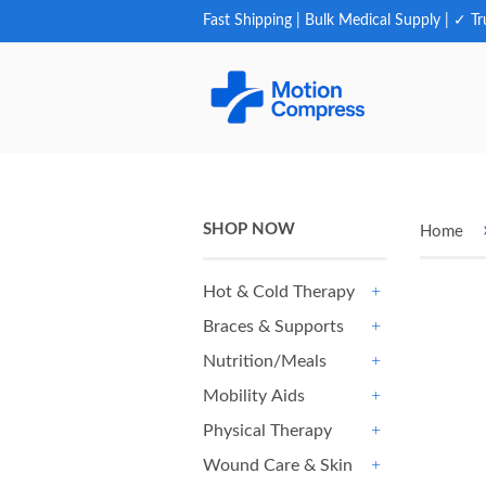
Fast Shipping | Bulk Medical Supply | ✓ Tr
SHOP NOW
Home
Hot & Cold Therapy
+
Braces & Supports
+
Nutrition/Meals
+
Mobility Aids
+
Physical Therapy
+
Wound Care & Skin
+