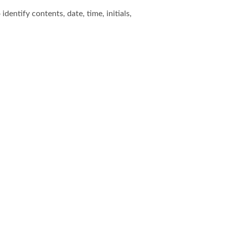
dentify contents, date, time, initials,