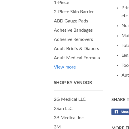
1-Piece
Pri
2-Piece Skin Barrier
etc
ABD Gauze Pads
Num
Adhesive Bandages
Mat
Adhesive Removers
Tot
Adult Briefs & Diapers
Len
Adult Medical Formula
Too
View more
Aut
SHOP BY VENDOR
2G Medical LLC
SHARE 
2San LLC
Shar
3B Medical Inc
3M
MORE F