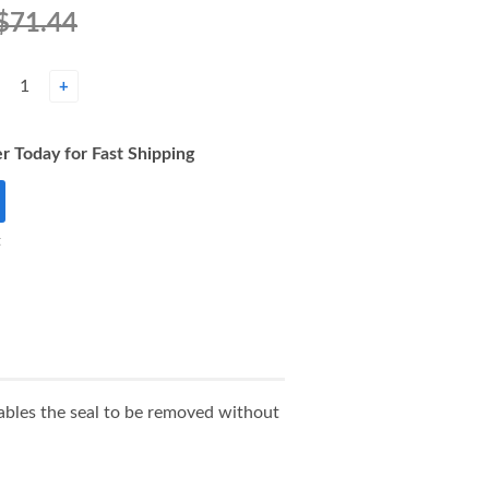
$71.44
+
r Today for Fast Shipping
t
nables the seal to be removed without