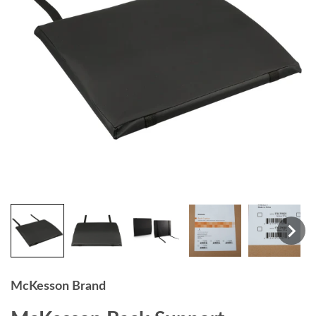
McKesson Brand