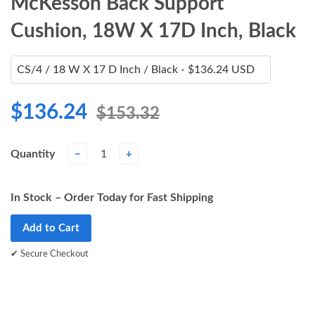
McKesson Back Support
Cushion, 18W X 17D Inch, Black
$136.24
$153.32
Quantity
−
+
In Stock – Order Today for Fast Shipping
Add to Cart
✔ Secure Checkout