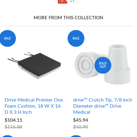
+1
MORE FROM THIS COLLECTION
SALE
SALE
SOLD
OUT
Drive Medical Premier One
drive™ Crutch Tip, 7/8 Inch
Foam Cushion, 18 W X 16
Diameter drive™ Drive
D X 3 H Inch
Medical
$104.11
$45.94
$116.88
$50.90