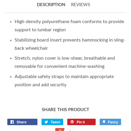
DESCRIPTION
REVIEWS
High-density polyurethane foam conforms to provide
support to lumbar region
Stabilizing board insert prevents hammocking in sling-
back wheelchair
Stretch, nylon cover is low-shear, breathable and
removable for convenient machine-washing
Adjustable safety straps to maintain appropriate
position and add security
SHARE THIS PRODUCT
Share
Tweet
Pin it
Fancy