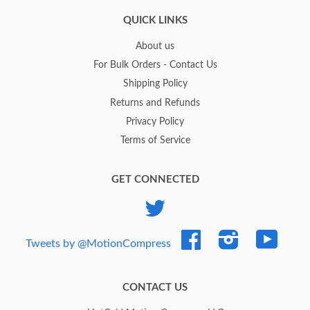
QUICK LINKS
About us
For Bulk Orders - Contact Us
Shipping Policy
Returns and Refunds
Privacy Policy
Terms of Service
GET CONNECTED
Twitter
Facebook
Instagram
YouTub
Tweets by @MotionCompress
CONTACT US