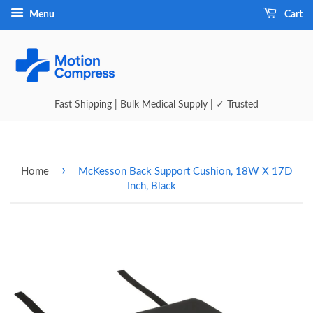
Menu
Cart
Fast Shipping | Bulk Medical Supply | ✓ Trusted
›
Home
McKesson Back Support Cushion, 18W X 17D
Inch, Black