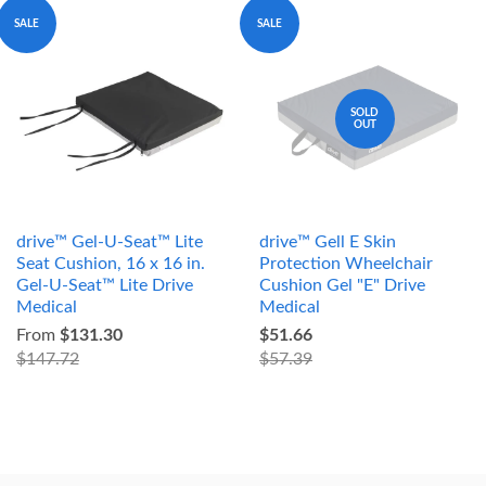
SALE
SALE
SOLD
OUT
drive™ Gel-U-Seat™ Lite
drive™ Gell E Skin
Seat Cushion, 16 x 16 in.
Protection Wheelchair
Gel-U-Seat™ Lite Drive
Cushion Gel "E" Drive
Medical
Medical
From
$131.30
$51.66
$147.72
$57.39