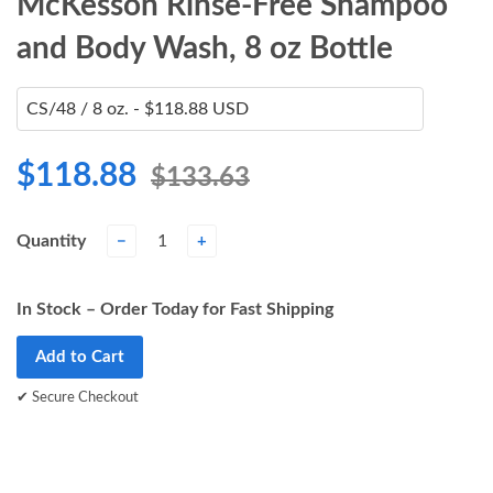
McKesson Rinse-Free Shampoo
and Body Wash, 8 oz Bottle
$118.88
$133.63
Quantity
−
+
In Stock – Order Today for Fast Shipping
Add to Cart
✔ Secure Checkout