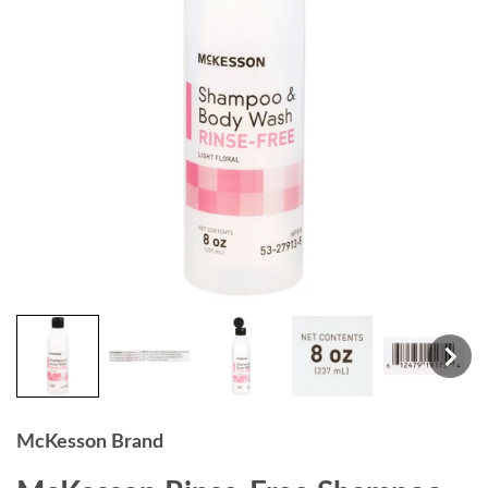
McKesson Brand