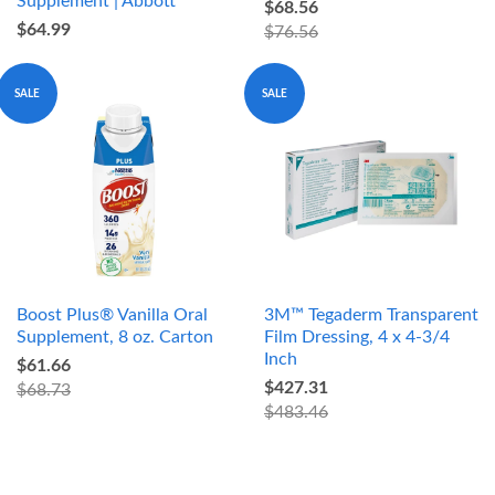
Supplement | Abbott
$68.56
$64.99
$76.56
SALE
SALE
Boost Plus® Vanilla Oral
3M™ Tegaderm Transparent
Supplement, 8 oz. Carton
Film Dressing, 4 x 4-3/4
Inch
$61.66
$427.31
$68.73
$483.46