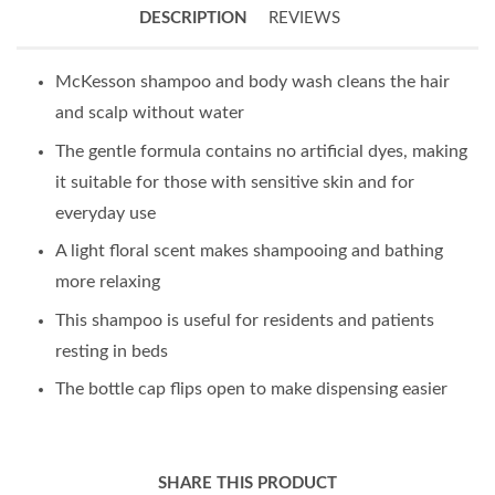
DESCRIPTION
REVIEWS
McKesson shampoo and body wash cleans the hair
and scalp without water
The gentle formula contains no artificial dyes, making
it suitable for those with sensitive skin and for
everyday use
A light floral scent makes shampooing and bathing
more relaxing
This shampoo is useful for residents and patients
resting in beds
The bottle cap flips open to make dispensing easier
SHARE THIS PRODUCT