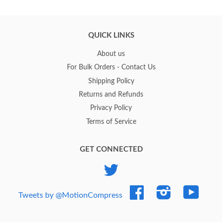
QUICK LINKS
About us
For Bulk Orders - Contact Us
Shipping Policy
Returns and Refunds
Privacy Policy
Terms of Service
GET CONNECTED
Twitter
Facebook
Instagram
YouTub
Tweets by @MotionCompress