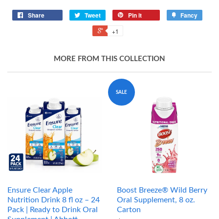
Share
Tweet
Pin it
Fancy
+1
MORE FROM THIS COLLECTION
SALE
Ensure Clear Apple
Boost Breeze® Wild Berry
Nutrition Drink 8 fl oz – 24
Oral Supplement, 8 oz.
Pack | Ready to Drink Oral
Carton