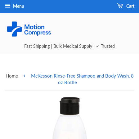
Menu
Cart
Fast Shipping | Bulk Medical Supply | ✓ Trusted
›
Home
McKesson Rinse-Free Shampoo and Body Wash, 8
oz Bottle