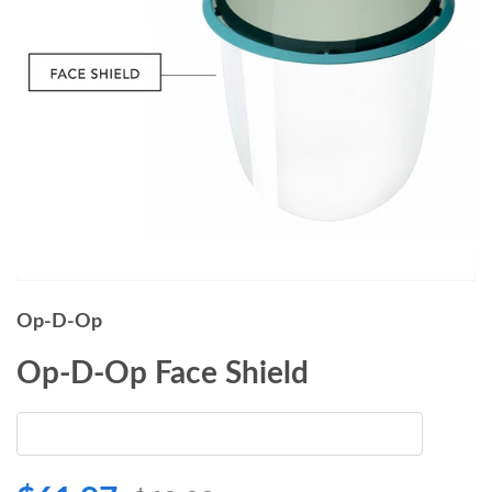
Op-D-Op
Op-D-Op Face Shield