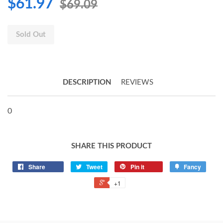
$61.97
$69.09
Sold Out
DESCRIPTION
REVIEWS
0
SHARE THIS PRODUCT
Share
Tweet
Pin it
Fancy
+1