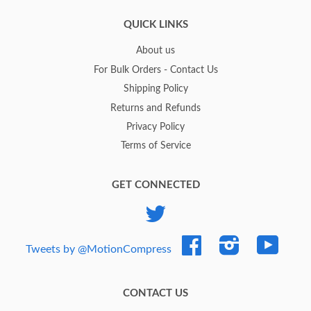
QUICK LINKS
About us
For Bulk Orders - Contact Us
Shipping Policy
Returns and Refunds
Privacy Policy
Terms of Service
GET CONNECTED
Twitter
Facebook
Instagram
YouTub
Tweets by @MotionCompress
CONTACT US