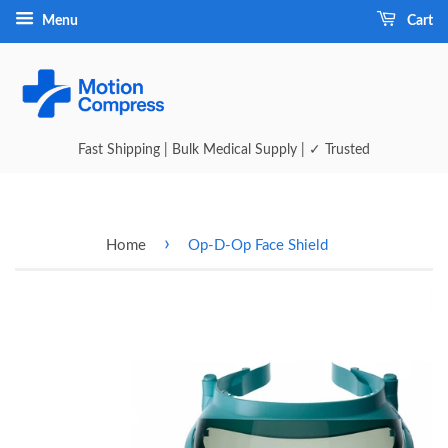
Menu
Cart
Fast Shipping | Bulk Medical Supply | ✓ Trusted
›
Home
Op-D-Op Face Shield