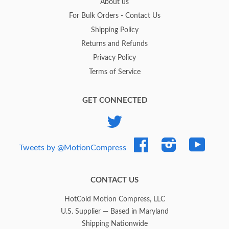
About us
For Bulk Orders - Contact Us
Shipping Policy
Returns and Refunds
Privacy Policy
Terms of Service
GET CONNECTED
Twitter
Facebook
Instagram
YouTub
Tweets by @MotionCompress
CONTACT US
HotCold Motion Compress, LLC
U.S. Supplier — Based in Maryland
Shipping Nationwide