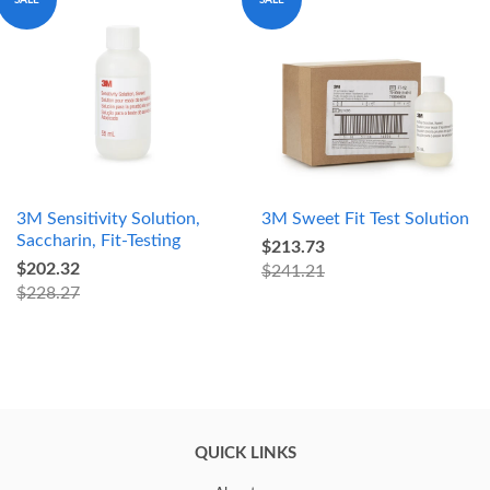
3M Sensitivity Solution,
3M Sweet Fit Test Solution
Saccharin, Fit-Testing
$213.73
$202.32
$241.21
$228.27
QUICK LINKS