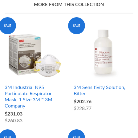
MORE FROM THIS COLLECTION
SALE
SALE
3M Industrial N95
3M Sensitivity Solution,
Particulate Respirator
Bitter
Mask, 1 Size 3M™ 3M
$202.76
Company
$228.77
$231.03
$260.83
SALE
SALE