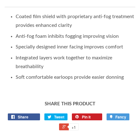
Coated film shield with proprietary anti-fog treatment
provides enhanced clarity
Anti-fog foam inhibits fogging improving vision
Specially designed inner facing improves comfort
Integrated layers work together to maximize
breathability
Soft comfortable earloops provide easier donning
SHARE THIS PRODUCT
Share
Tweet
Pin it
Fancy
+1