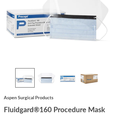
Aspen Surgical Products
Fluidgard®160 Procedure Mask