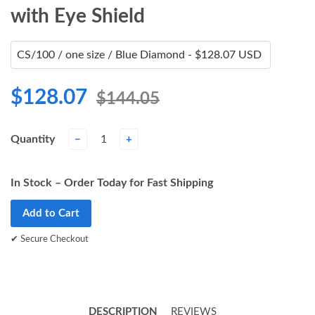
with Eye Shield
$128.07
$144.05
Quantity
−
+
In Stock – Order Today for Fast Shipping
Add to Cart
✔ Secure Checkout
DESCRIPTION
REVIEWS