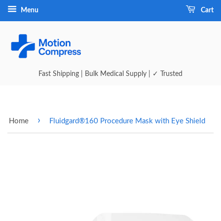
Menu
Cart
Fast Shipping | Bulk Medical Supply | ✓ Trusted
›
Home
Fluidgard®160 Procedure Mask with Eye Shield