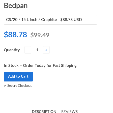
Bedpan
$88.78
$99.49
Quantity
−
+
In Stock – Order Today for Fast Shipping
Add to Cart
✔ Secure Checkout
DESCRIPTION
REVIEWS