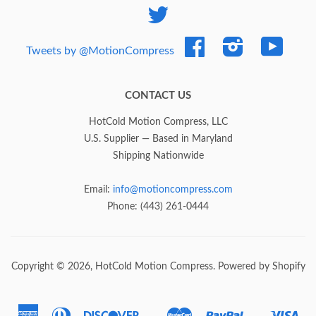
Twitter
Facebook
Instagram
YouTub
Tweets by @MotionCompress
CONTACT US
HotCold Motion Compress, LLC
U.S. Supplier — Based in Maryland
Shipping Nationwide
Email:
info@motioncompress.com
Phone: (443) 261-0444
Copyright © 2026,
HotCold Motion Compress
.
Powered by Shopify
American
Diners
Discover
Master
Paypal
Vis