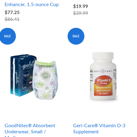
Enhancer, 1.5-ounce Cup
$19.99
$77.25
$39.99
$86.41
SALE
SALE
GoodNites® Absorbent
Geri-Care® Vitamin D-3
Underwear, Small /
Supplement