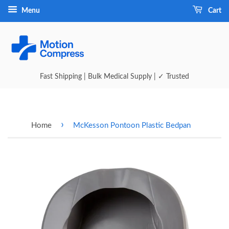
Menu
Cart
Fast Shipping | Bulk Medical Supply | ✓ Trusted
›
Home
McKesson Pontoon Plastic Bedpan