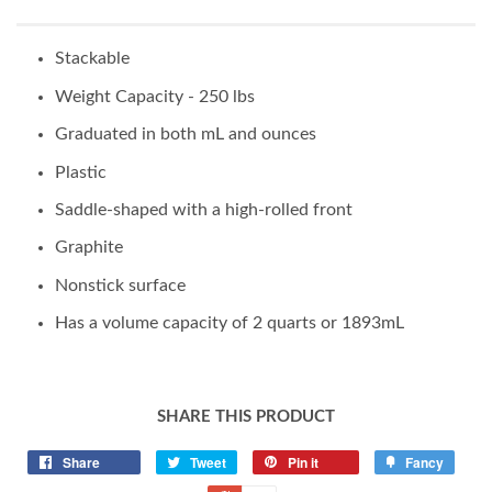
Stackable
Weight Capacity - 250 lbs
Graduated in both mL and ounces
Plastic
Saddle-shaped with a high-rolled front
Graphite
Nonstick surface
Has a volume capacity of 2 quarts or 1893mL
SHARE THIS PRODUCT
Share
Tweet
Pin it
Fancy