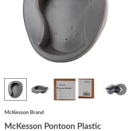
McKesson Brand
McKesson Pontoon Plastic