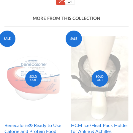
+1
MORE FROM THIS COLLECTION
SALE
SALE
SOLD
SOLD
OUT
OUT
Benecalorie® Ready to Use
HCM Ice/Heat Pack Holder
Calorie and Protein Food
for Ankle & Achilles