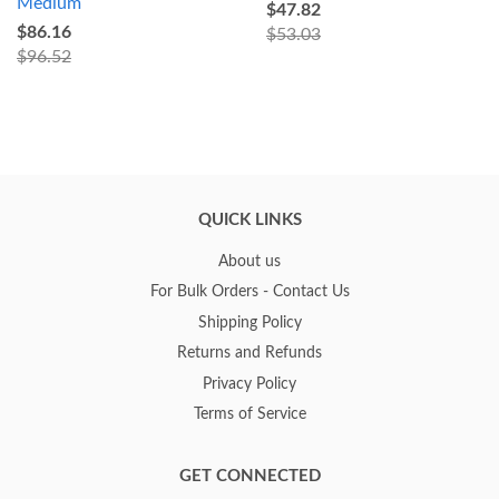
Medium
$47.82
$86.16
$53.03
$96.52
QUICK LINKS
About us
For Bulk Orders - Contact Us
Shipping Policy
Returns and Refunds
Privacy Policy
Terms of Service
GET CONNECTED