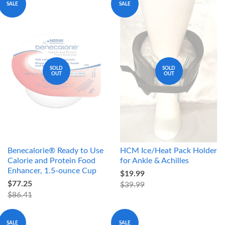
SALE
SALE
SOLD
SOLD
OUT
OUT
Benecalorie® Ready to Use
HCM Ice/Heat Pack Holder
Calorie and Protein Food
for Ankle & Achilles
Enhancer, 1.5-ounce Cup
$19.99
$77.25
$39.99
$86.41
SALE
SALE