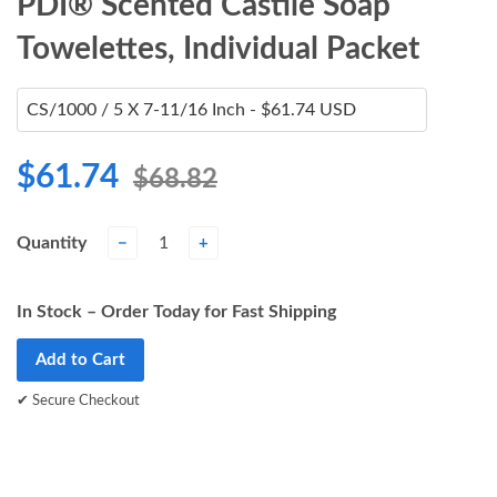
PDI® Scented Castile Soap
Towelettes, Individual Packet
$61.74
$68.82
Quantity
−
+
In Stock – Order Today for Fast Shipping
Add to Cart
✔ Secure Checkout