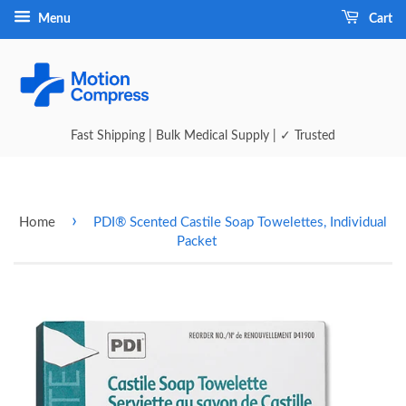
Menu
Cart
Fast Shipping | Bulk Medical Supply | ✓ Trusted
›
Home
PDI® Scented Castile Soap Towelettes, Individual
Packet