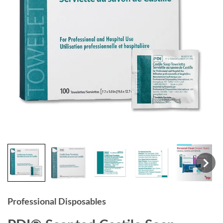
Professional Disposables