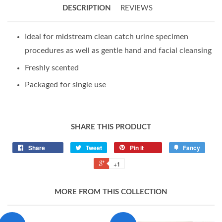
DESCRIPTION
REVIEWS
Ideal for midstream clean catch urine specimen
procedures as well as gentle hand and facial cleansing
Freshly scented
Packaged for single use
SHARE THIS PRODUCT
Share
Tweet
Pin it
Fancy
+1
MORE FROM THIS COLLECTION