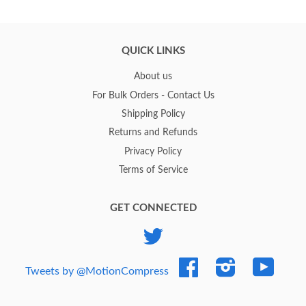
QUICK LINKS
About us
For Bulk Orders - Contact Us
Shipping Policy
Returns and Refunds
Privacy Policy
Terms of Service
GET CONNECTED
Twitter
Facebook
Instagram
YouTub
Tweets by @MotionCompress