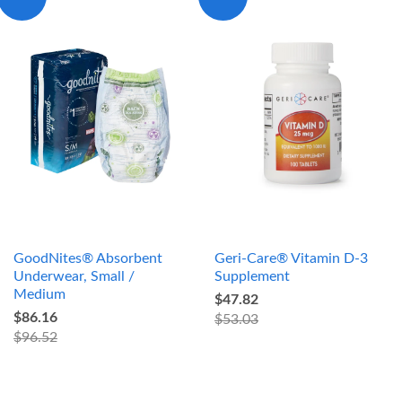
GoodNites® Absorbent
Geri-Care® Vitamin D-3
Underwear, Small /
Supplement
Medium
$47.82
$86.16
$53.03
$96.52