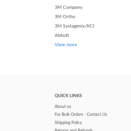
3M Company
3M Ortho
3M Systagenix/KCI
Abbott
View more
QUICK LINKS
About us
For Bulk Orders - Contact Us
Shipping Policy
Returns and Refunds