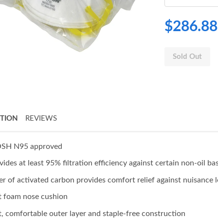
$286.88
Sold Out
PTION
REVIEWS
SH N95 approved
vides at least 95% filtration efficiency against certain non-oil ba
er of activated carbon provides comfort relief against nuisance l
t foam nose cushion
t, comfortable outer layer and staple-free construction