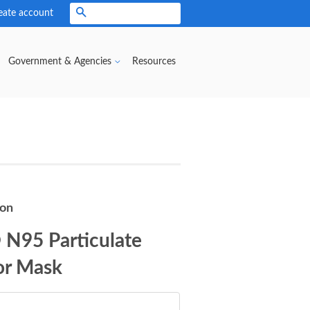
eate account
Search
Government & Agencies
Resources
son
N95 Particulate
or Mask