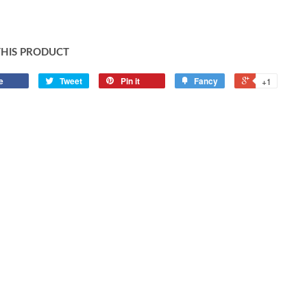
THIS PRODUCT
e
Tweet
Pin it
Fancy
+1