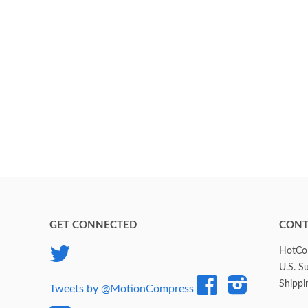
GET CONNECTED
CONT
Twitter
HotCol
U.S. S
Facebook
Instagram
Shippi
Tweets by @MotionCompress