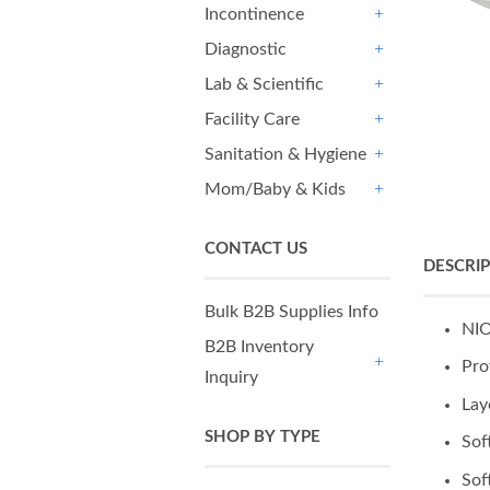
Incontinence
+
Diagnostic
+
Lab & Scientific
+
Facility Care
+
Sanitation & Hygiene
+
Mom/Baby & Kids
+
CONTACT US
DESCRI
Bulk B2B Supplies Info
NIO
B2B Inventory
Pro
Inquiry
+
Lay
SHOP BY TYPE
Sof
Sof