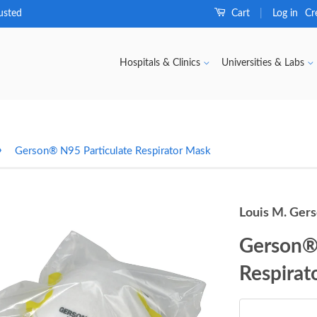
usted
Cart
Log in
Cr
|
Hospitals & Clinics
Universities & Labs
›
Gerson® N95 Particulate Respirator Mask
Louis M. Ger
Gerson® 
Respirat