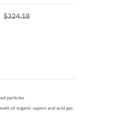
$324.18
sed particles
evels of organic vapors and acid gas