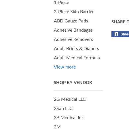
1-Piece
2-Piece Skin Barrier
ABD Gauze Pads
SHARE 
Adhesive Bandages
Shar
Adhesive Removers
Adult Briefs & Diapers
Adult Medical Formula
View more
SHOP BY VENDOR
2G Medical LLC
2San LLC
3B Medical Inc
3M