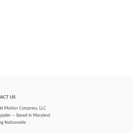
ACT US
d Motion Compress, LLC
upplier — Based in Maryland
ng Nationwide