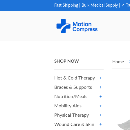
Fast Shipping | Bulk Medical Supply | ✓ Tr
SHOP NOW
Home
Hot & Cold Therapy
+
Braces & Supports
+
Nutrition/Meals
+
Mobility Aids
+
Physical Therapy
+
Wound Care & Skin
+