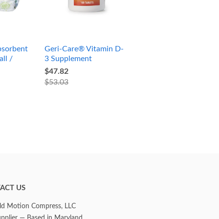
sorbent
Geri-Care® Vitamin D-
ll /
3 Supplement
$47.82
$53.03
ACT US
d Motion Compress, LLC
upplier — Based in Maryland