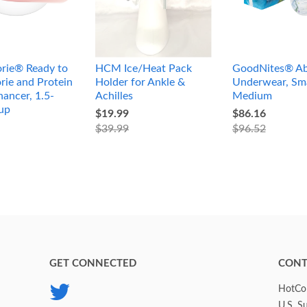
rie® Ready to
HCM Ice/Heat Pack
GoodNites® Ab
rie and Protein
Holder for Ankle &
Underwear, Sma
ancer, 1.5-
Achilles
Medium
up
$19.99
$86.16
$39.99
$96.52
GET CONNECTED
CONT
Twitter
HotCol
U.S. S