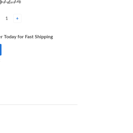
$72.74
+
r Today for Fast Shipping
t