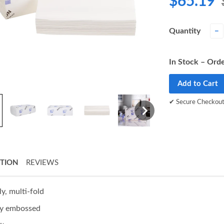
$65.19
Quantity
−
In Stock – Orde
Add to Cart
✔ Secure Checkou
PTION
REVIEWS
ly, multi-fold
ly embossed