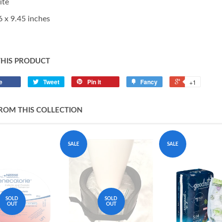
ite
6 x 9.45 inches
THIS PRODUCT
e
Tweet
Pin it
Fancy
+1
ROM THIS COLLECTION
SALE
SALE
SOLD
SOLD
OUT
OUT