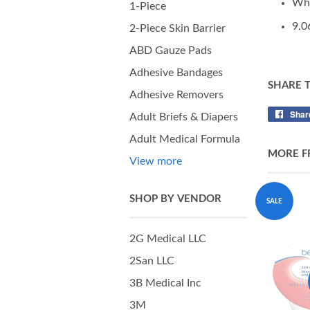
Wh
1-Piece
9.0
2-Piece Skin Barrier
ABD Gauze Pads
Adhesive Bandages
SHARE 
Adhesive Removers
Shar
Adult Briefs & Diapers
Adult Medical Formula
MORE F
View more
SHOP BY VENDOR
SALE
2G Medical LLC
2San LLC
3B Medical Inc
3M