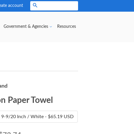
eate account
Search
Government & Agencies
Resources
and
n Paper Towel