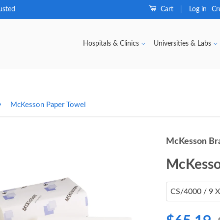
usted
Cart
Log in
Cr
|
Hospitals & Clinics
Universities & Labs
›
McKesson Paper Towel
McKesson Br
McKesso