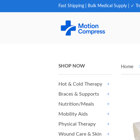
Fast Shipping | Bulk Medical Supply | ✓ Tr
SHOP NOW
Home
Hot & Cold Therapy
+
Braces & Supports
+
Nutrition/Meals
+
Mobility Aids
+
Physical Therapy
+
Wound Care & Skin
+