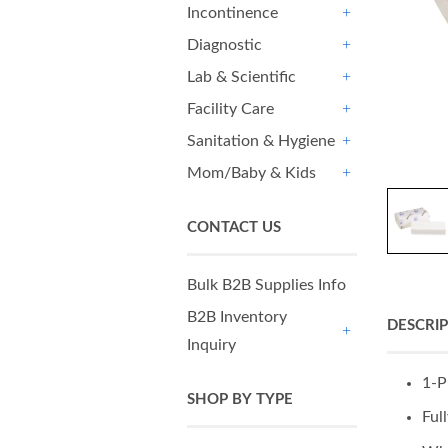
Incontinence
+
Diagnostic
+
Lab & Scientific
+
Facility Care
+
Sanitation & Hygiene
+
Mom/Baby & Kids
+
CONTACT US
Bulk B2B Supplies Info
B2B Inventory
DESCRI
Inquiry
+
1-P
SHOP BY TYPE
Ful