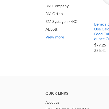
3M Company
3M Ortho
3M Systagenix/KCI
Benecalo
Use Calo
Abbott
Food Enh
View more
ounce C
$77.25
$86.41
QUICK LINKS
About us