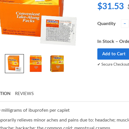
$31.53
Quantity
−
In Stock – Orde
Add to Cart
✔ Secure Checkou
PTION
REVIEWS
 milligrams of ibuprofen per caplet
porarily relieves minor aches and pains due to: headache; muscle 
thache; backache; the common cold; menstrual cramps