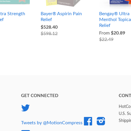
tra Strength
Bayer® Aspirin Pain
Bengay® Ultra 
ef
Relief
Menthol Topica
Relief
$528.40
From
$20.89
$598.12
$22.49
GET CONNECTED
CONT
Twitter
HotCol
U.S. S
Facebook
Instagram
Shippi
Tweets by @MotionCompress