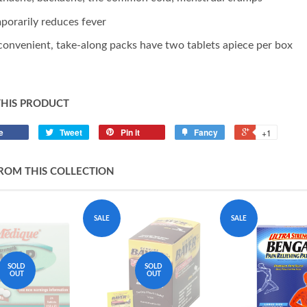
porarily reduces fever
convenient, take-along packs have two tablets apiece per box
THIS PRODUCT
e
Tweet
Pin it
Fancy
+1
ROM THIS COLLECTION
SALE
SALE
SOLD
SOLD
OUT
OUT