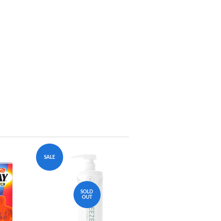
SALE
SOLD
OUT