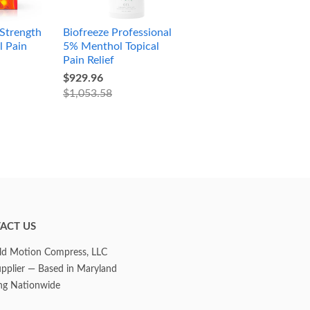
Strength
Biofreeze Professional
l Pain
5% Menthol Topical
Pain Relief
$929.96
$1,053.58
ACT US
d Motion Compress, LLC
upplier — Based in Maryland
ng Nationwide