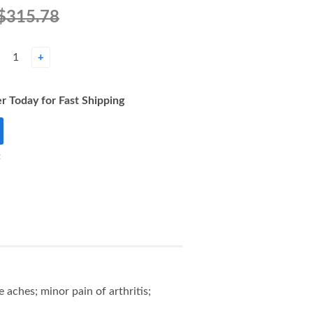
$315.78
+
r Today for Fast Shipping
t
aches; minor pain of arthritis;