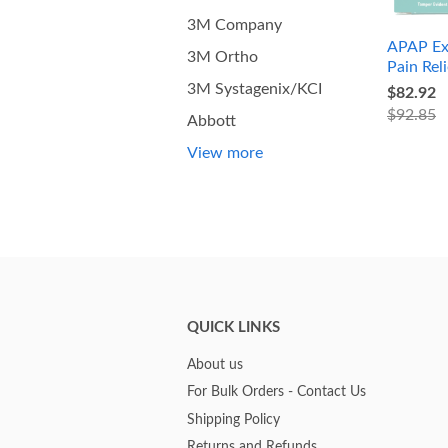
3M Company
APAP Ex
3M Ortho
Pain Reli
3M Systagenix/KCI
$82.92
$92.85
Abbott
View more
QUICK LINKS
About us
For Bulk Orders - Contact Us
Shipping Policy
Returns and Refunds