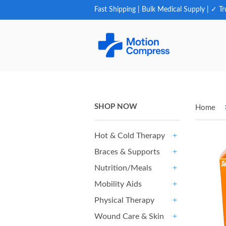
Fast Shipping | Bulk Medical Supply | ✓ Tr
SHOP NOW
Home
Hot & Cold Therapy
+
Braces & Supports
+
Nutrition/Meals
+
Mobility Aids
+
Physical Therapy
+
Wound Care & Skin
+