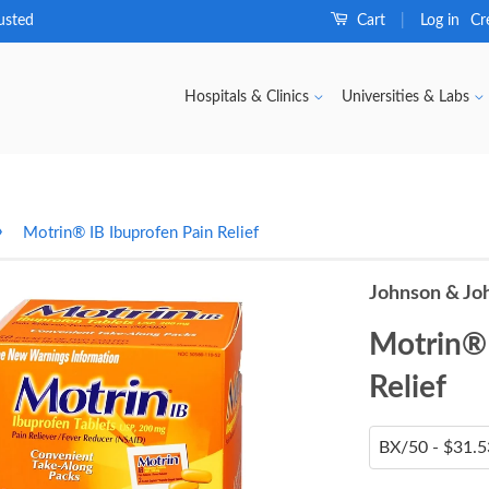
usted
Cart
Log in
Cr
|
Hospitals & Clinics
Universities & Labs
›
Motrin® IB Ibuprofen Pain Relief
Johnson & Jo
Motrin® 
Relief