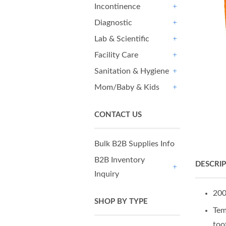
Incontinence
+
Diagnostic
+
Lab & Scientific
+
Facility Care
+
Sanitation & Hygiene
+
Mom/Baby & Kids
+
CONTACT US
Bulk B2B Supplies Info
B2B Inventory
DESCRI
Inquiry
+
200
SHOP BY TYPE
Tem
too