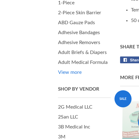
1-Piece
Tem
2-Piece Skin Barrier
50 
ABD Gauze Pads
Adhesive Bandages
Adhesive Removers
SHARE 
Adult Briefs & Diapers
Shar
Adult Medical Formula
View more
MORE F
SHOP BY VENDOR
SALE
2G Medical LLC
2San LLC
3B Medical Inc
3M