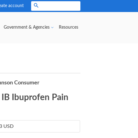
eate account
Search
Government & Agencies
Resources
hnson Consumer
IB Ibuprofen Pain