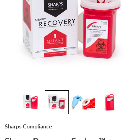
Sharps Compliance