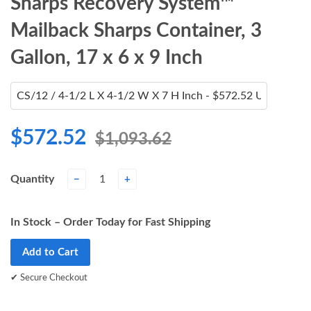
Sharps Recovery System™
Mailback Sharps Container, 3
Gallon, 17 x 6 x 9 Inch
$572.52
$1,093.62
Quantity
−
+
In Stock – Order Today for Fast Shipping
Add to Cart
✔ Secure Checkout