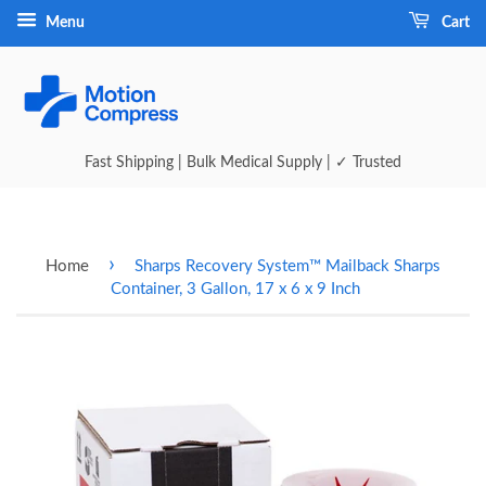
Menu
Cart
Fast Shipping | Bulk Medical Supply | ✓ Trusted
›
Home
Sharps Recovery System™ Mailback Sharps
Container, 3 Gallon, 17 x 6 x 9 Inch