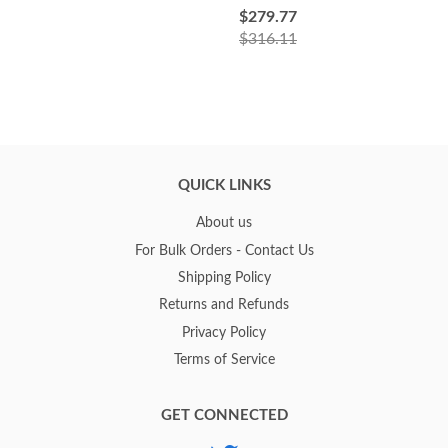
$279.77
$316.11
QUICK LINKS
About us
For Bulk Orders - Contact Us
Shipping Policy
Returns and Refunds
Privacy Policy
Terms of Service
GET CONNECTED