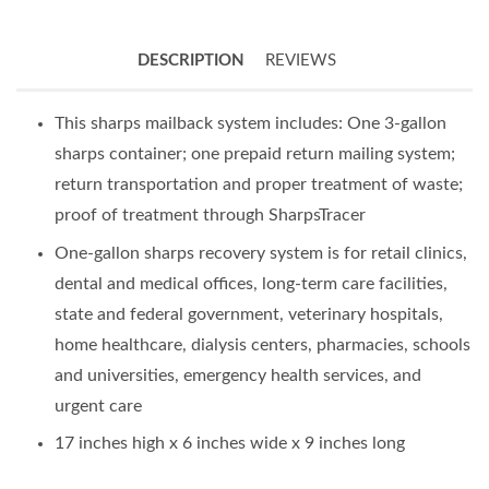
DESCRIPTION
REVIEWS
This sharps mailback system includes: One 3-gallon
sharps container; one prepaid return mailing system;
return transportation and proper treatment of waste;
proof of treatment through SharpsTracer
One-gallon sharps recovery system is for retail clinics,
dental and medical offices, long-term care facilities,
state and federal government, veterinary hospitals,
home healthcare, dialysis centers, pharmacies, schools
and universities, emergency health services, and
urgent care
17 inches high x 6 inches wide x 9 inches long