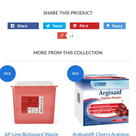
SHARE THIS PRODUCT
Share
Tweet
Pin it
Fancy
+1
MORE FROM THIS COLLECTION
SALE
SALE
AP Line Biohazard Waste
Arginaid® Cherry Arginine