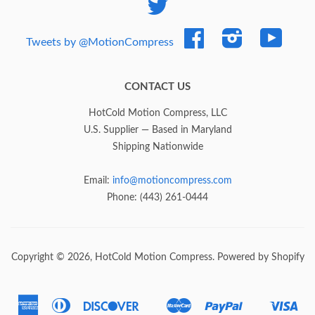
Twitter
Facebook
Instagram
YouTub
Tweets by @MotionCompress
CONTACT US
HotCold Motion Compress, LLC
U.S. Supplier — Based in Maryland
Shipping Nationwide
Email:
info@motioncompress.com
Phone: (443) 261-0444
Copyright © 2026,
HotCold Motion Compress
.
Powered by Shopify
American
Diners
Discover
Master
Paypal
Vis