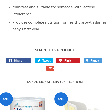
Milk-free and suitable for someone with lactose
intolerance
Provides complete nutrition for healthy growth during
baby's first year
SHARE THIS PRODUCT
Share
Tweet
Pin it
Fancy
+1
MORE FROM THIS COLLECTION
SALE
SALE