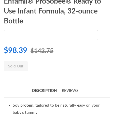
Enfamil® ProSobee® Ready to
Use Infant Formula, 32-ounce
Bottle
$98.39
$142.75
Sold Out
DESCRIPTION
REVIEWS
Soy protein, tailored to be naturally easy on your
baby's tummy