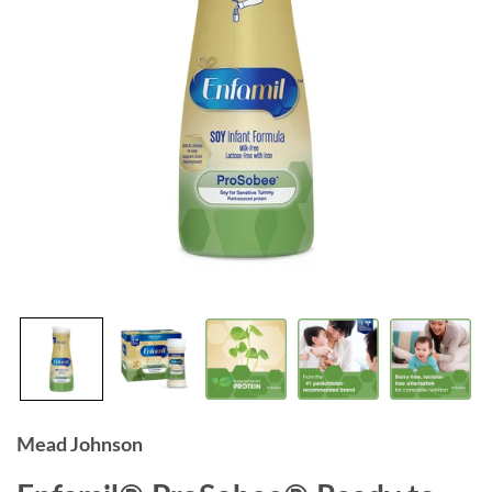
Mead Johnson