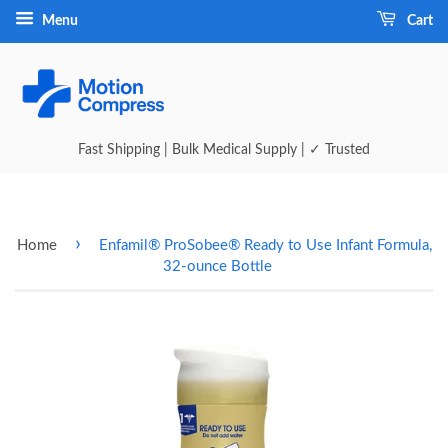
Menu
Cart
Fast Shipping | Bulk Medical Supply | ✓ Trusted
›
Home
Enfamil® ProSobee® Ready to Use Infant Formula,
32-ounce Bottle