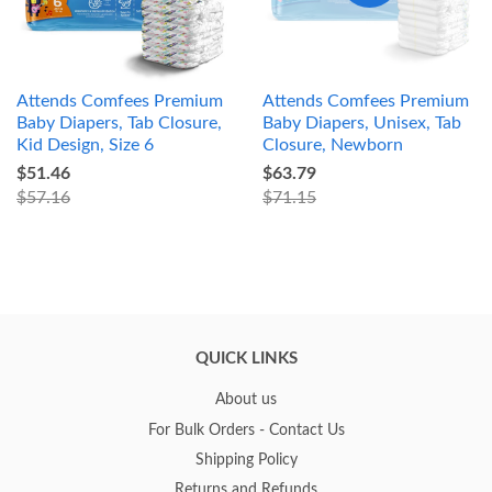
Attends Comfees Premium
Attends Comfees Premium
Baby Diapers, Tab Closure,
Baby Diapers, Unisex, Tab
Kid Design, Size 6
Closure, Newborn
$51.46
$63.79
$57.16
$71.15
QUICK LINKS
About us
For Bulk Orders - Contact Us
Shipping Policy
Returns and Refunds