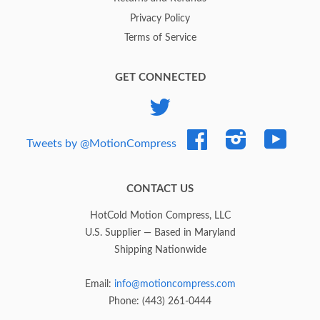
Privacy Policy
Terms of Service
GET CONNECTED
Twitter
Facebook
Instagram
YouTub
Tweets by @MotionCompress
CONTACT US
HotCold Motion Compress, LLC
U.S. Supplier — Based in Maryland
Shipping Nationwide
Email:
info@motioncompress.com
Phone: (443) 261-0444