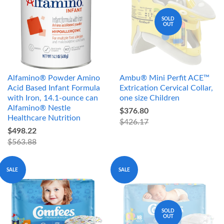
SOLD
OUT
Alfamino® Powder Amino
Ambu® Mini Perfit ACE™
Acid Based Infant Formula
Extrication Cervical Collar,
with Iron, 14.1-ounce can
one size Children
Alfamino® Nestle
$376.80
Healthcare Nutrition
$426.17
$498.22
$563.88
SALE
SALE
SOLD
OUT