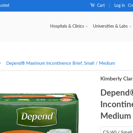
usted
Cart
Log in
Cr
|
Hospitals & Clinics
Universities & Labs
›
Depend® Maximum Incontinence Brief, Small / Medium
Kimberly Cla
Depend
Incontine
Medium