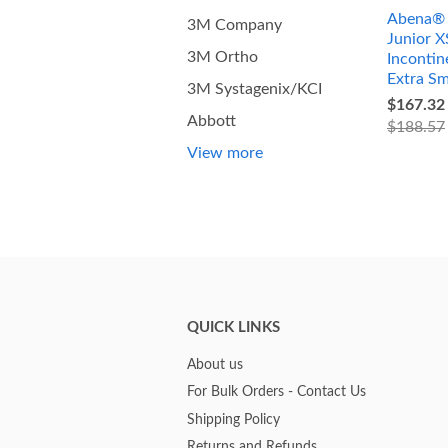
Abena® 
3M Company
Junior X
3M Ortho
Incontin
Extra Sm
3M Systagenix/KCI
$167.32
Abbott
$188.57
View more
QUICK LINKS
About us
For Bulk Orders - Contact Us
Shipping Policy
Returns and Refunds