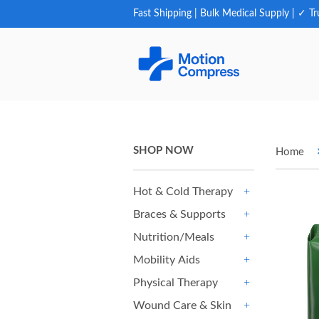
Fast Shipping | Bulk Medical Supply | ✓ Tr
SHOP NOW
Home
Hot & Cold Therapy
+
Braces & Supports
+
Nutrition/Meals
+
Mobility Aids
+
Physical Therapy
+
Wound Care & Skin
+