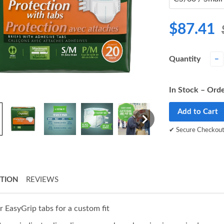
$87.41
Quantity
−
In Stock – Orde
Add to Cart
✔ Secure Checkou
PTION
REVIEWS
r EasyGrip tabs for a custom fit