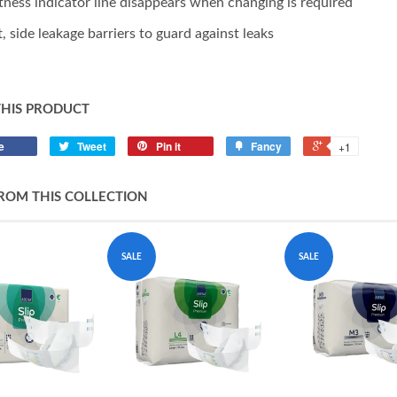
ness indicator line disappears when changing is required
t, side leakage barriers to guard against leaks
THIS PRODUCT
e
Tweet
Pin it
Fancy
+1
ROM THIS COLLECTION
SALE
SALE