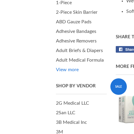
Wet
1-Piece
Sof
2-Piece Skin Barrier
ABD Gauze Pads
Adhesive Bandages
SHARE 
Adhesive Removers
Shar
Adult Briefs & Diapers
Adult Medical Formula
MORE F
View more
SHOP BY VENDOR
SALE
2G Medical LLC
2San LLC
3B Medical Inc
3M