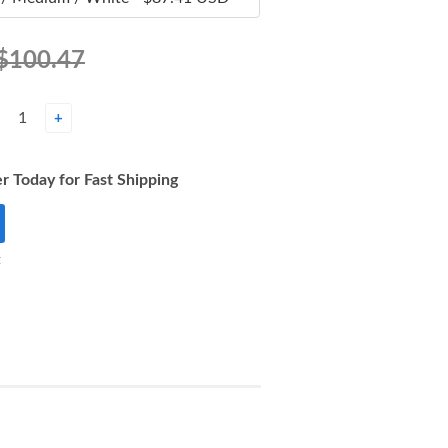
$100.47
+
r Today for Fast Shipping
t