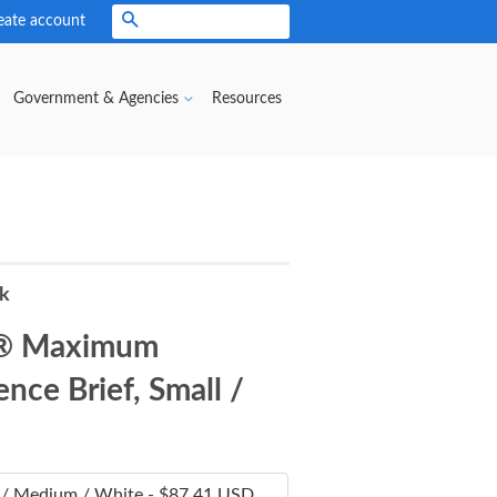
eate account
Search
Government & Agencies
Resources
rk
® Maximum
nce Brief, Small /