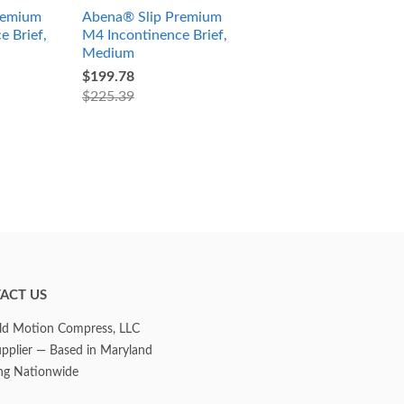
remium
Abena® Slip Premium
e Brief,
M4 Incontinence Brief,
Medium
$199.78
$225.39
ACT US
d Motion Compress, LLC
upplier — Based in Maryland
ng Nationwide