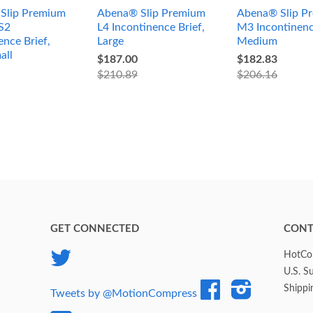
Slip Premium
Abena® Slip Premium
Abena® Slip P
S2
L4 Incontinence Brief,
M3 Incontinenc
ence Brief,
Large
Medium
all
$187.00
$182.83
$210.89
$206.16
GET CONNECTED
CONT
Twitter
HotCol
U.S. S
Facebook
Instagram
Shippi
Tweets by @MotionCompress