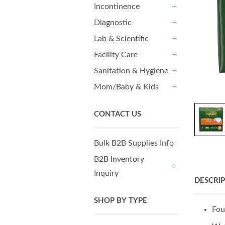
Incontinence
+
Diagnostic
+
Lab & Scientific
+
Facility Care
+
Sanitation & Hygiene
+
Mom/Baby & Kids
+
CONTACT US
Bulk B2B Supplies Info
B2B Inventory
Inquiry
+
DESCRI
SHOP BY TYPE
Fou