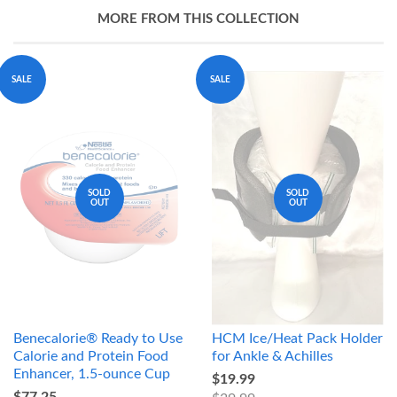
MORE FROM THIS COLLECTION
SALE
SALE
SOLD
SOLD
OUT
OUT
Benecalorie® Ready to Use
HCM Ice/Heat Pack Holder
Calorie and Protein Food
for Ankle & Achilles
Enhancer, 1.5-ounce Cup
$19.99