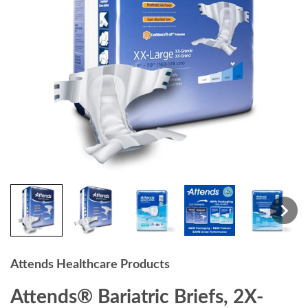
Attends Healthcare Products
Attends® Bariatric Briefs, 2X-