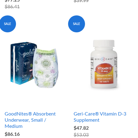
$77.25
$39.99
$86.41
SALE
SALE
GoodNites® Absorbent
Geri-Care® Vitamin D-3
Underwear, Small /
Supplement
Medium
$47.82
$86.16
$53.03