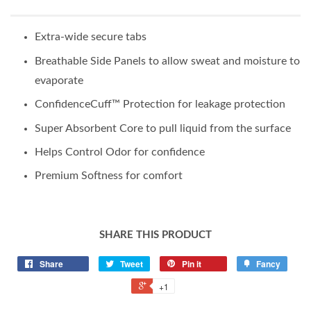
Extra-wide secure tabs
Breathable Side Panels to allow sweat and moisture to
evaporate
ConfidenceCuff™ Protection for leakage protection
Super Absorbent Core to pull liquid from the surface
Helps Control Odor for confidence
Premium Softness for comfort
SHARE THIS PRODUCT
Share
Tweet
Pin it
Fancy
+1