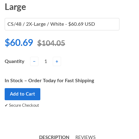
Large
$60.69
$104.05
Quantity
−
+
In Stock – Order Today for Fast Shipping
Add to Cart
✔ Secure Checkout
DESCRIPTION
REVIEWS