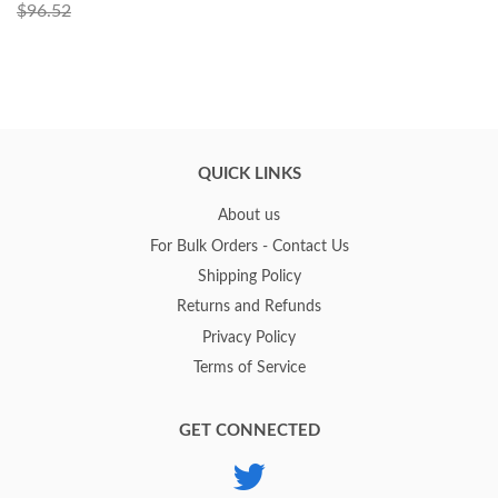
$96.52
QUICK LINKS
About us
For Bulk Orders - Contact Us
Shipping Policy
Returns and Refunds
Privacy Policy
Terms of Service
GET CONNECTED
Twitter