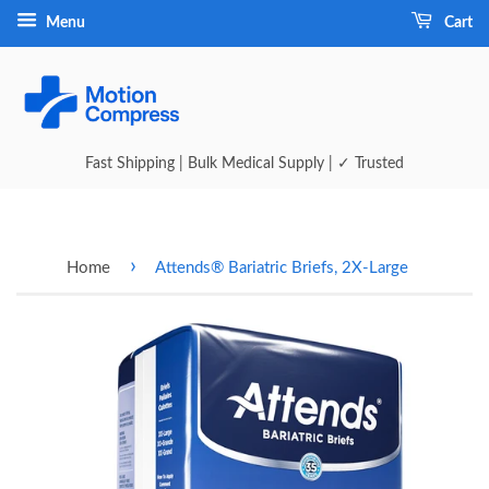
Menu
Cart
Fast Shipping | Bulk Medical Supply | ✓ Trusted
›
Home
Attends® Bariatric Briefs, 2X-Large