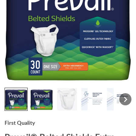
First Quality