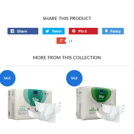
SHARE THIS PRODUCT
Share
Tweet
Pin it
Fancy
+1
MORE FROM THIS COLLECTION
SALE
SALE