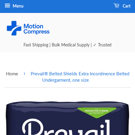
Menu
Cart
Fast Shipping | Bulk Medical Supply | ✓ Trusted
›
Home
Prevail® Belted Shields Extra Incontinence Belted
Undergarment, one size