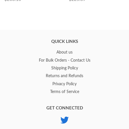
QUICK LINKS
About us
For Bulk Orders - Contact Us
Shipping Policy
Returns and Refunds
Privacy Policy
Terms of Service
GET CONNECTED
Twitter