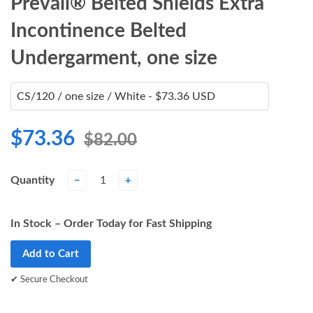
Prevail® Belted Shields Extra
Incontinence Belted
Undergarment, one size
$73.36
$82.00
Quantity
−
+
In Stock – Order Today for Fast Shipping
Add to Cart
✔ Secure Checkout