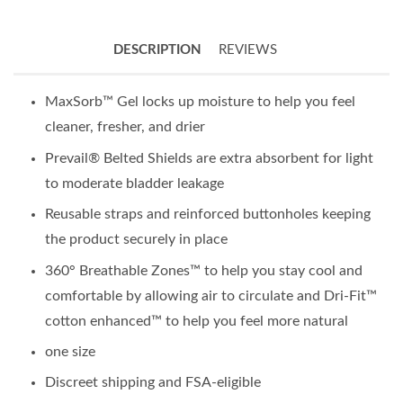
DESCRIPTION
REVIEWS
MaxSorb™ Gel locks up moisture to help you feel
cleaner, fresher, and drier
Prevail® Belted Shields are extra absorbent for light
to moderate bladder leakage
Reusable straps and reinforced buttonholes keeping
the product securely in place
360° Breathable Zones™ to help you stay cool and
comfortable by allowing air to circulate and Dri-Fit™
cotton enhanced™ to help you feel more natural
one size
Discreet shipping and FSA-eligible