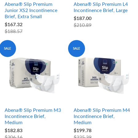
Abena® Slip Premium
Abena® Slip Premium L4
Junior XS2 Incontinence
Incontinence Brief, Large
Brief, Extra Small
$187.00
$167.32
$210.89
$188.57
SALE
SALE
Abena® Slip Premium M3
Abena® Slip Premium M4
Incontinence Brief,
Incontinence Brief,
Medium
Medium
$182.83
$199.78
$206.16
$225.39