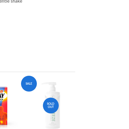
entle shake
SALE
SOLD
OUT