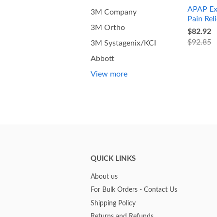
APAP Ex
3M Company
Pain Reli
3M Ortho
$82.92
$92.85
3M Systagenix/KCI
Abbott
View more
QUICK LINKS
About us
For Bulk Orders - Contact Us
Shipping Policy
Returns and Refunds