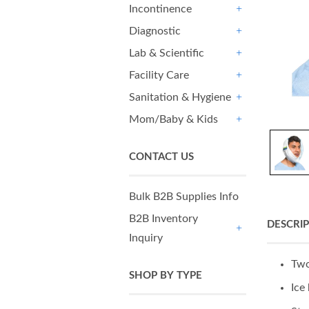
Incontinence
+
Diagnostic
+
Lab & Scientific
+
Facility Care
+
Sanitation & Hygiene
+
Mom/Baby & Kids
+
CONTACT US
Bulk B2B Supplies Info
B2B Inventory
DESCRI
Inquiry
+
Two
SHOP BY TYPE
Ice