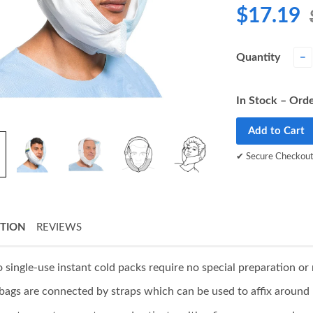
$17.19
Quantity
−
In Stock – Orde
Add to Cart
✔ Secure Checkou
PTION
REVIEWS
 single-use instant cold packs require no special preparation or 
 bags are connected by straps which can be used to affix aroun