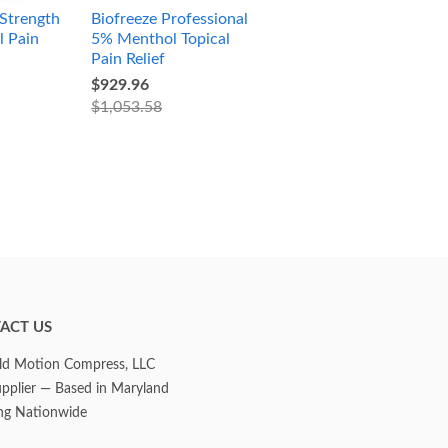
Strength
Biofreeze Professional
l Pain
5% Menthol Topical
Pain Relief
$929.96
$1,053.58
ACT US
d Motion Compress, LLC
upplier — Based in Maryland
ng Nationwide