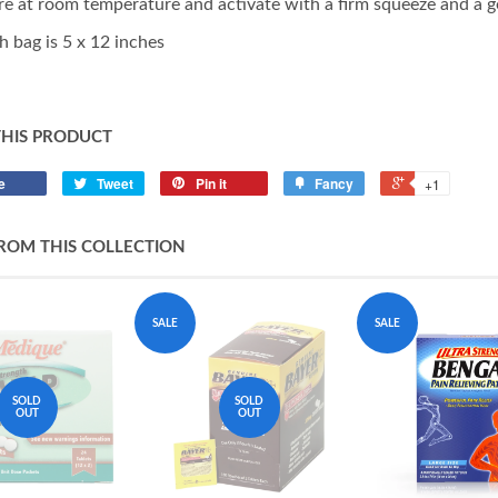
re at room temperature and activate with a firm squeeze and a g
h bag is 5 x 12 inches
THIS PRODUCT
e
Tweet
Pin it
Fancy
+1
ROM THIS COLLECTION
SALE
SALE
SOLD
SOLD
OUT
OUT