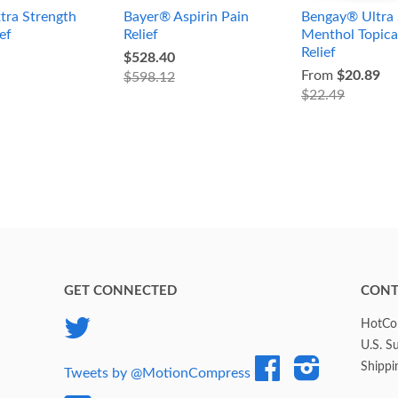
tra Strength
Bayer® Aspirin Pain
Bengay® Ultra 
ef
Relief
Menthol Topica
Relief
$528.40
From
$20.89
$598.12
$22.49
GET CONNECTED
CONT
Twitter
HotCol
U.S. S
Facebook
Instagram
Shippi
Tweets by @MotionCompress