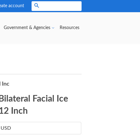
eate account
Search
Government & Agencies
Resources
 Inc
ilateral Facial Ice
 12 Inch