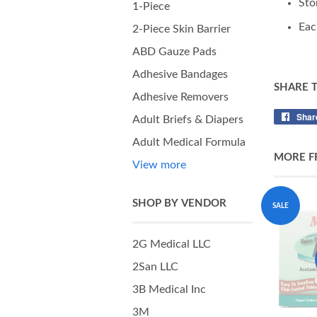
Sto
1-Piece
Eac
2-Piece Skin Barrier
ABD Gauze Pads
Adhesive Bandages
SHARE 
Adhesive Removers
Shar
Adult Briefs & Diapers
Adult Medical Formula
MORE F
View more
SHOP BY VENDOR
SALE
2G Medical LLC
2San LLC
3B Medical Inc
3M