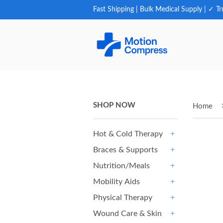
Fast Shipping | Bulk Medical Supply | ✓ Tr
SHOP NOW
Home
Hot & Cold Therapy
+
Braces & Supports
+
Nutrition/Meals
+
Mobility Aids
+
Physical Therapy
+
Wound Care & Skin
+