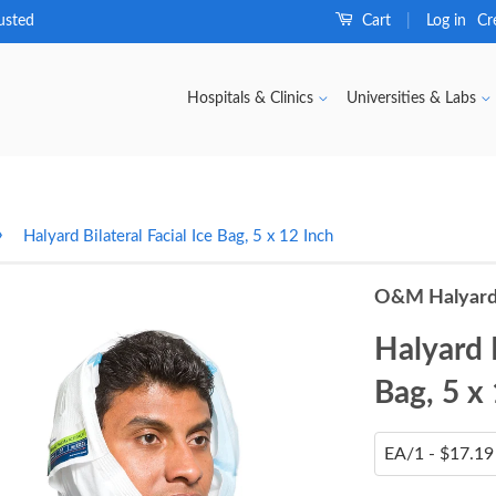
usted
Cart
Log in
Cr
|
Hospitals & Clinics
Universities & Labs
›
Halyard Bilateral Facial Ice Bag, 5 x 12 Inch
O&M Halyard
Halyard B
Bag, 5 x