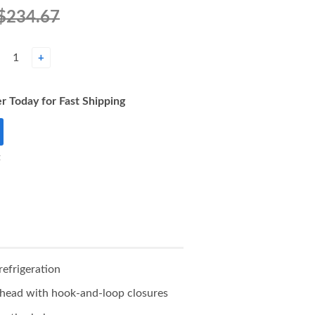
$234.67
+
r Today for Fast Shipping
t
refrigeration
d head with hook-and-loop closures