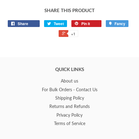
SHARE THIS PRODUCT
Share
Tweet
Pin it
Fancy
+1
QUICK LINKS
About us
For Bulk Orders - Contact Us
Shipping Policy
Returns and Refunds
Privacy Policy
Terms of Service