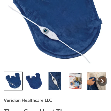
Veridian Healthcare LLC