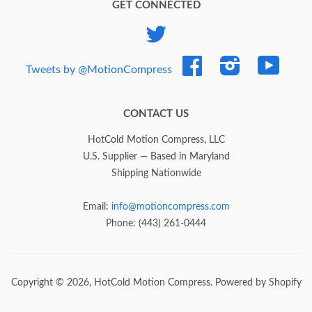
GET CONNECTED
Twitter
Facebook
Instagram
YouTub
Tweets by @MotionCompress
CONTACT US
HotCold Motion Compress, LLC
U.S. Supplier — Based in Maryland
Shipping Nationwide
Email:
info@motioncompress.com
Phone: (443) 261-0444
Copyright © 2026,
HotCold Motion Compress
.
Powered by Shopify