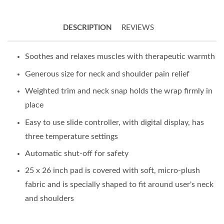
DESCRIPTION
REVIEWS
Soothes and relaxes muscles with therapeutic warmth
Generous size for neck and shoulder pain relief
Weighted trim and neck snap holds the wrap firmly in
place
Easy to use slide controller, with digital display, has
three temperature settings
Automatic shut-off for safety
25 x 26 inch pad is covered with soft, micro-plush
fabric and is specially shaped to fit around user's neck
and shoulders