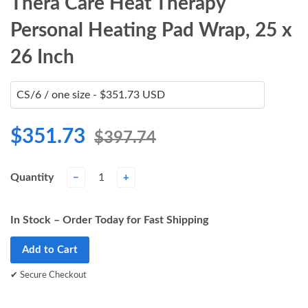
Thera Care Heat Therapy
Personal Heating Pad Wrap, 25 x
26 Inch
$351.73
$397.74
Quantity
−
+
In Stock – Order Today for Fast Shipping
Add to Cart
✔ Secure Checkout