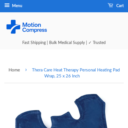
Menu
Cart
Fast Shipping | Bulk Medical Supply | ✓ Trusted
›
Home
Thera Care Heat Therapy Personal Heating Pad
Wrap, 25 x 26 Inch