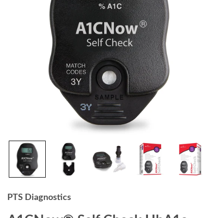
PTS Diagnostics