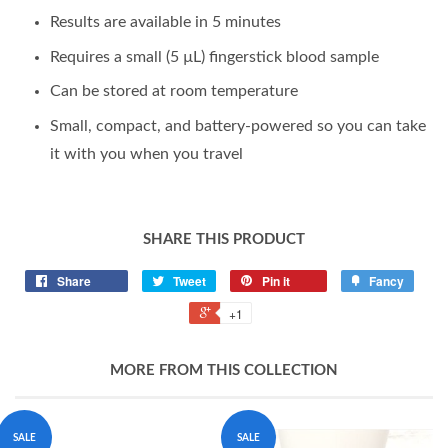
Results are available in 5 minutes
Requires a small (5 µL) fingerstick blood sample
Can be stored at room temperature
Small, compact, and battery-powered so you can take
it with you when you travel
SHARE THIS PRODUCT
Share
Tweet
Pin it
Fancy
+1
MORE FROM THIS COLLECTION
SALE
SALE