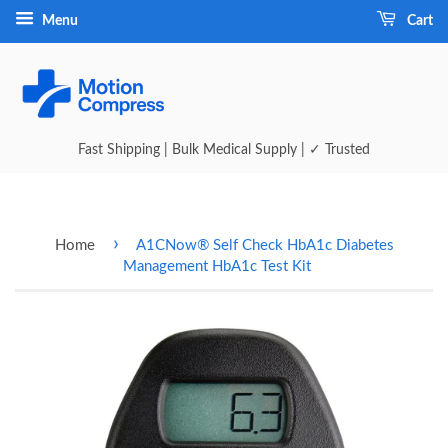
Menu
Cart
Fast Shipping | Bulk Medical Supply | ✓ Trusted
›
Home
A1CNow® Self Check HbA1c Diabetes
Management HbA1c Test Kit