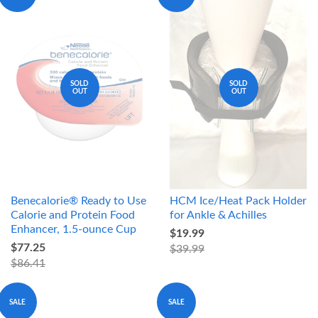
SOLD
SOLD
OUT
OUT
Benecalorie® Ready to Use
HCM Ice/Heat Pack Holder
Calorie and Protein Food
for Ankle & Achilles
Enhancer, 1.5-ounce Cup
$19.99
$77.25
$39.99
$86.41
SALE
SALE