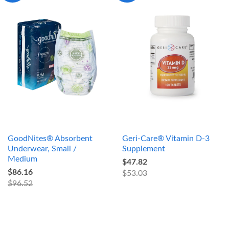
GoodNites® Absorbent
Geri-Care® Vitamin D-3
Underwear, Small /
Supplement
Medium
$47.82
$86.16
$53.03
$96.52