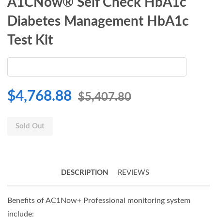
A1CNow® Self Check HbA1c
Diabetes Management HbA1c
Test Kit
$4,768.88
$5,407.80
Sold Out
DESCRIPTION
REVIEWS
Benefits of AC1Now+ Professional monitoring system
include: