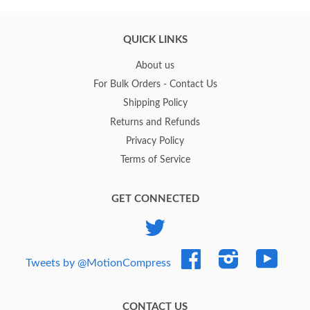
QUICK LINKS
About us
For Bulk Orders - Contact Us
Shipping Policy
Returns and Refunds
Privacy Policy
Terms of Service
GET CONNECTED
Twitter
Facebook
Instagram
YouTub
Tweets by @MotionCompress
CONTACT US