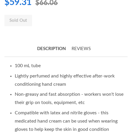
$59.31
$66.06
Sold Out
DESCRIPTION
REVIEWS
100 mL tube
Lightly perfumed and highly effective after-work
conditioning hand cream
Non-greasy and fast absorption - workers won't lose
their grip on tools, equipment, etc
Compatible with latex and nitrile gloves - this
medicated hand cream can be used when wearing
gloves to help keep the skin in good condition