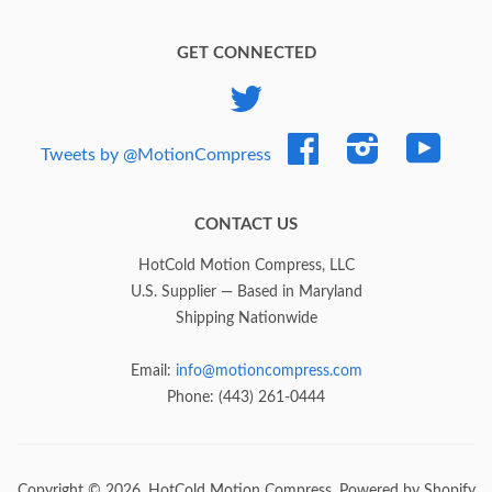
GET CONNECTED
Twitter
Facebook
Instagram
YouTub
Tweets by @MotionCompress
CONTACT US
HotCold Motion Compress, LLC
U.S. Supplier — Based in Maryland
Shipping Nationwide
Email:
info@motioncompress.com
Phone: (443) 261-0444
Copyright © 2026,
HotCold Motion Compress
.
Powered by Shopify