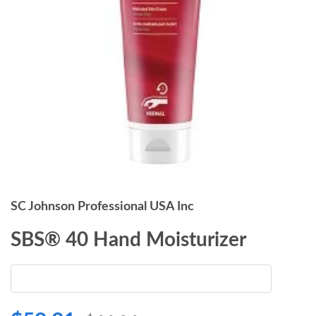
SC Johnson Professional USA Inc
SBS® 40 Hand Moisturizer