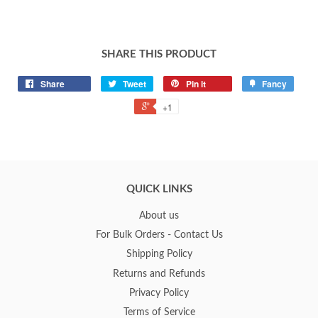
SHARE THIS PRODUCT
Share
Tweet
Pin it
Fancy
+1
QUICK LINKS
About us
For Bulk Orders - Contact Us
Shipping Policy
Returns and Refunds
Privacy Policy
Terms of Service