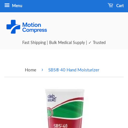
Menu
Cart
Fast Shipping | Bulk Medical Supply | ✓ Trusted
›
Home
SBS® 40 Hand Moisturizer