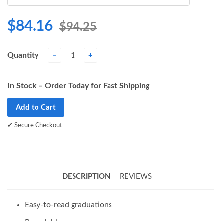
$84.16
$94.25
Quantity
−
+
In Stock – Order Today for Fast Shipping
Add to Cart
✔ Secure Checkout
DESCRIPTION
REVIEWS
Easy-to-read graduations