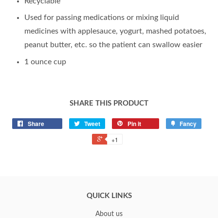
Recyclable
Used for passing medications or mixing liquid
medicines with applesauce, yogurt, mashed potatoes,
peanut butter, etc. so the patient can swallow easier
1 ounce cup
SHARE THIS PRODUCT
Share
Tweet
Pin it
Fancy
+1
QUICK LINKS
About us