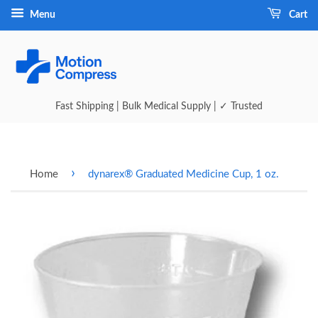
Menu
Cart
Fast Shipping | Bulk Medical Supply | ✓ Trusted
›
Home
dynarex® Graduated Medicine Cup, 1 oz.