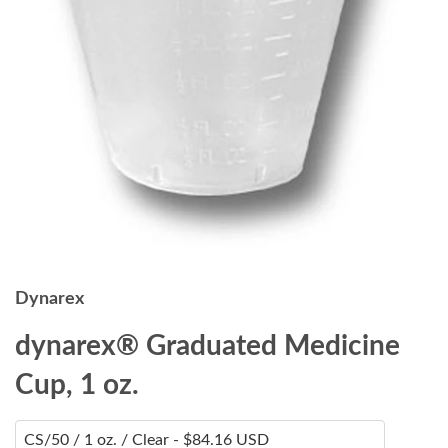
Dynarex
dynarex® Graduated Medicine
Cup, 1 oz.