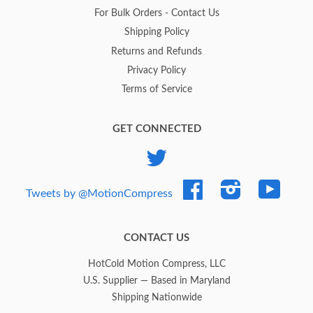
For Bulk Orders - Contact Us
Shipping Policy
Returns and Refunds
Privacy Policy
Terms of Service
GET CONNECTED
Twitter
Facebook
Instagram
YouTub
Tweets by @MotionCompress
CONTACT US
HotCold Motion Compress, LLC
U.S. Supplier — Based in Maryland
Shipping Nationwide