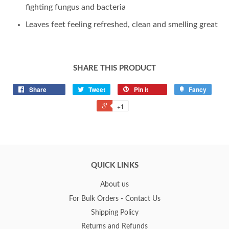
fighting fungus and bacteria
Leaves feet feeling refreshed, clean and smelling great
SHARE THIS PRODUCT
Share
Tweet
Pin it
Fancy
+1
QUICK LINKS
About us
For Bulk Orders - Contact Us
Shipping Policy
Returns and Refunds