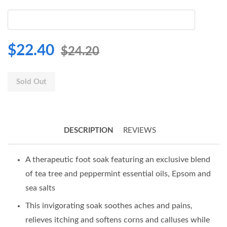
$22.40
$24.20
Sold Out
DESCRIPTION
REVIEWS
A therapeutic foot soak featuring an exclusive blend
of tea tree and peppermint essential oils, Epsom and
sea salts
This invigorating soak soothes aches and pains,
relieves itching and softens corns and calluses while