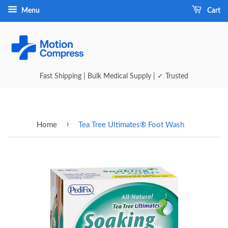
Menu
Cart
Fast Shipping | Bulk Medical Supply | ✓ Trusted
›
Home
Tea Tree Ultimates® Foot Wash