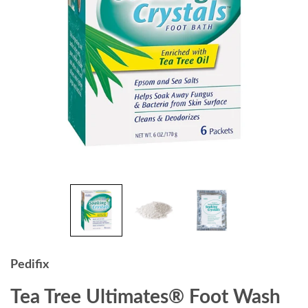
Pedifix
Tea Tree Ultimates® Foot Wash