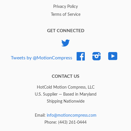
Privacy Policy
Terms of Service
GET CONNECTED
Twitter
Facebook
Instagram
YouTub
Tweets by @MotionCompress
CONTACT US
HotCold Motion Compress, LLC
U.S. Supplier — Based in Maryland
Shipping Nationwide
Email:
info@motioncompress.com
Phone: (443) 261-0444