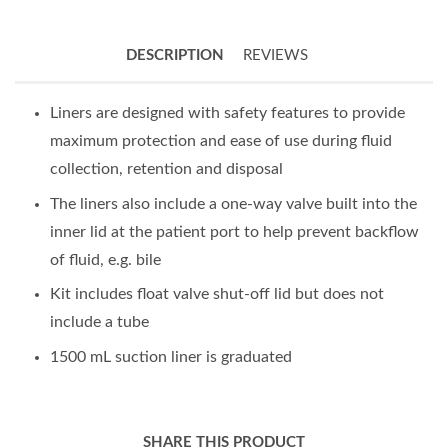
DESCRIPTION
REVIEWS
Liners are designed with safety features to provide
maximum protection and ease of use during fluid
collection, retention and disposal
The liners also include a one-way valve built into the
inner lid at the patient port to help prevent backflow
of fluid, e.g. bile
Kit includes float valve shut-off lid but does not
include a tube
1500 mL suction liner is graduated
SHARE THIS PRODUCT