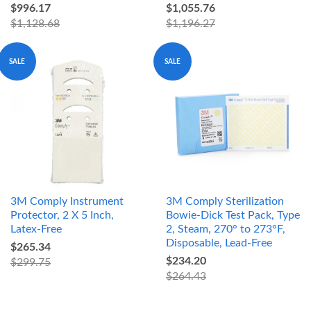
$996.17
$1,055.76
$1,128.68
$1,196.27
SALE
SALE
3M Comply Instrument
3M Comply Sterilization
Protector, 2 X 5 Inch,
Bowie-Dick Test Pack, Type
Latex-Free
2, Steam, 270° to 273°F,
Disposable, Lead-Free
$265.34
$234.20
$299.75
$264.43