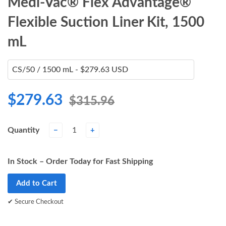
Medi-Vac® Flex Advantage®
Flexible Suction Liner Kit, 1500
mL
$279.63
$315.96
Quantity
−
+
In Stock – Order Today for Fast Shipping
Add to Cart
✔ Secure Checkout