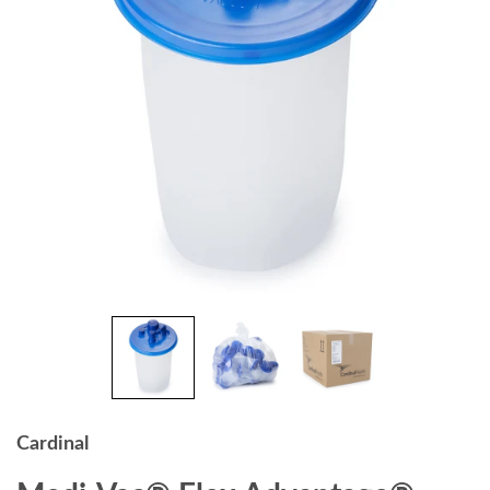
Cardinal