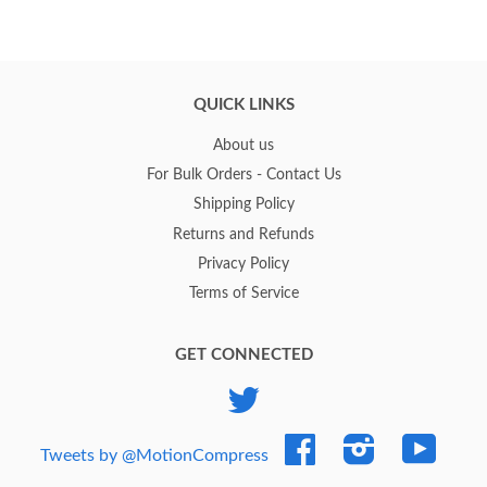
QUICK LINKS
About us
For Bulk Orders - Contact Us
Shipping Policy
Returns and Refunds
Privacy Policy
Terms of Service
GET CONNECTED
Twitter
Facebook
Instagram
YouTub
Tweets by @MotionCompress