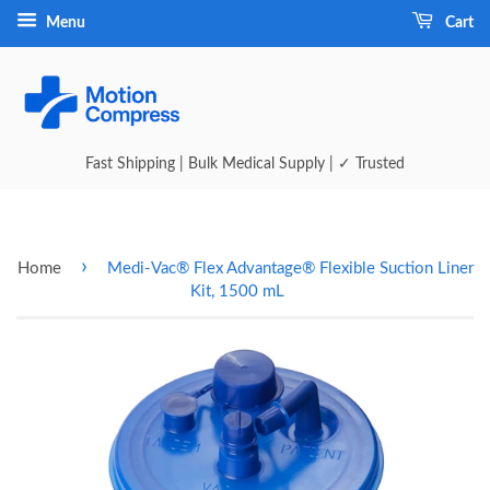
Menu
Cart
Fast Shipping | Bulk Medical Supply | ✓ Trusted
›
Home
Medi-Vac® Flex Advantage® Flexible Suction Liner
Kit, 1500 mL