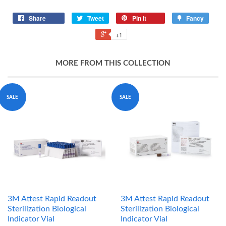
Share
Tweet
Pin it
Fancy
+1
MORE FROM THIS COLLECTION
SALE
SALE
3M Attest Rapid Readout
3M Attest Rapid Readout
Sterilization Biological
Sterilization Biological
Indicator Vial
Indicator Vial