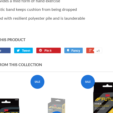
vides a mild form of hand exercise
stic band keeps cushion from being dropped
led with resilient polyester pile and is launderable
THIS PRODUCT
e
Tweet
Pin it
Fancy
+1
ROM THIS COLLECTION
SALE
SALE