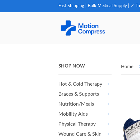
Fast Shipping | Bulk Medical Supply | ✓ Tr
SHOP NOW
Home
Hot & Cold Therapy
+
Braces & Supports
+
Nutrition/Meals
+
Mobility Aids
+
Physical Therapy
+
Wound Care & Skin
+