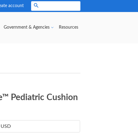
eate account
Search
Government & Agencies
Resources
e™ Pediatric Cushion