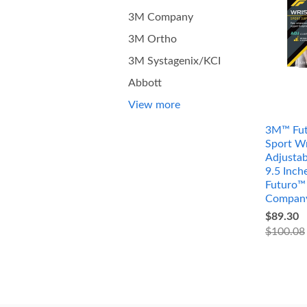
3M Company
3M Ortho
3M Systagenix/KCI
Abbott
View more
3M™ Fut
Sport Wr
Adjustab
9.5 Inc
Futuro™
Compan
$89.30
$100.08