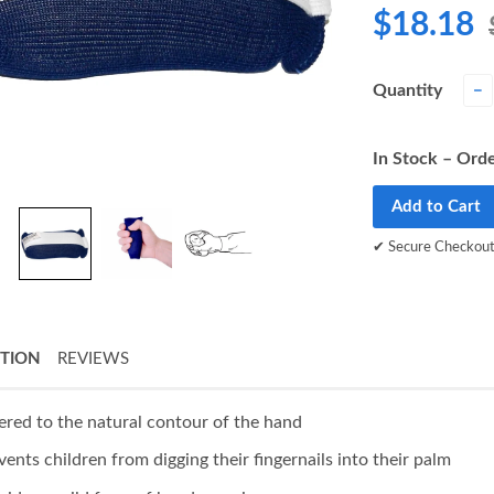
$18.18
Quantity
−
In Stock – Orde
Add to Cart
✔ Secure Checkou
PTION
REVIEWS
ered to the natural contour of the hand
vents children from digging their fingernails into their palm