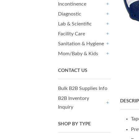
Incontinence
+
Diagnostic
+
Lab & Scientific
+
Facility Care
+
Sanitation & Hygiene
+
Mom/Baby & Kids
+
CONTACT US
Bulk B2B Supplies Info
B2B Inventory
DESCRI
Inquiry
+
Tap
SHOP BY TYPE
Pre