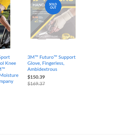
SOLD
OUT
port
3M™ Futuro™ Support
ol Knee
Glove, Fingerless,
3M™
Ambidextrous
Moisture
$150.39
ompany
$169.37