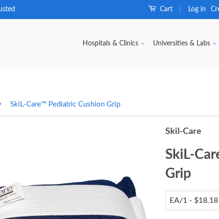
usted
Cart
Log in
Cr
|
Hospitals & Clinics
Universities & Labs
›
SkiL-Care™ Pediatric Cushion Grip
Skil-Care
SkiL-Car
Grip