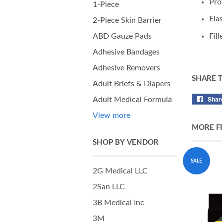
Pro
1-Piece
Ela
2-Piece Skin Barrier
Fil
ABD Gauze Pads
Adhesive Bandages
Adhesive Removers
SHARE 
Adult Briefs & Diapers
Shar
Adult Medical Formula
View more
MORE F
SHOP BY VENDOR
SALE
2G Medical LLC
2San LLC
3B Medical Inc
3M