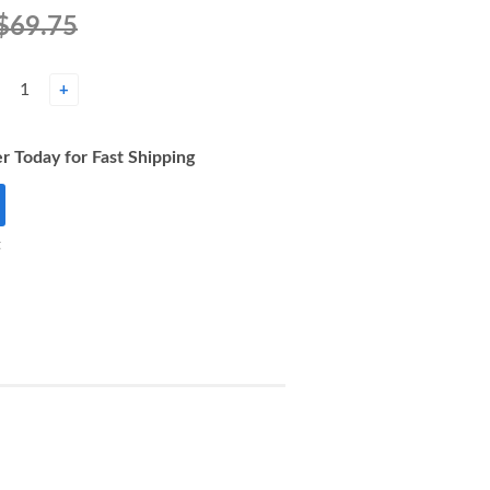
$69.75
+
r Today for Fast Shipping
t