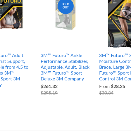
SOLD
OUT
uro™ Adult
3M™ Futuro™ Ankle
3M™ Futuro™ S
ist Support,
Performance Stabilizer,
Moisture Contr
le from 4.5 to
Adjustable, Adult, Black
Brace, Large 
hes 3M™
3M™ Futuro™ Sport
Futuro™ Sport 
 Sport 3M
Deluxe 3M Company
Control 3M C
y
$261.32
From
$28.25
$295.19
$30.84