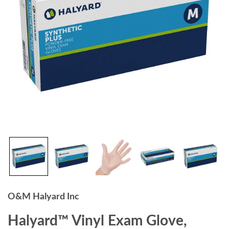
O&M Halyard Inc
Halyard™ Vinyl Exam Glove,