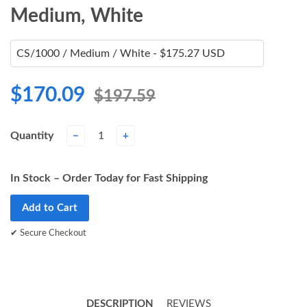
Medium, White
$170.09
$197.59
Quantity
−
+
In Stock – Order Today for Fast Shipping
Add to Cart
✔ Secure Checkout
DESCRIPTION
REVIEWS