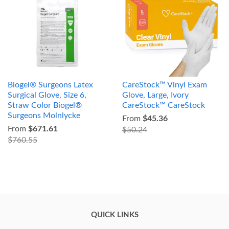
Biogel® Surgeons Latex
CareStock™ Vinyl Exam
Surgical Glove, Size 6,
Glove, Large, Ivory
Straw Color Biogel®
CareStock™ CareStock
Surgeons Molnlycke
From
$45.36
From
$671.61
$50.24
$760.55
QUICK LINKS