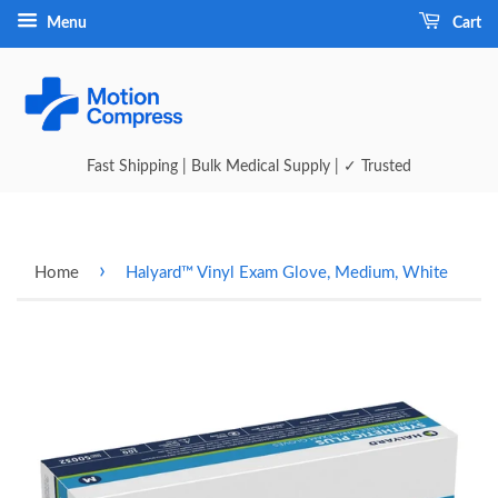
Menu
Cart
Fast Shipping | Bulk Medical Supply | ✓ Trusted
›
Home
Halyard™ Vinyl Exam Glove, Medium, White