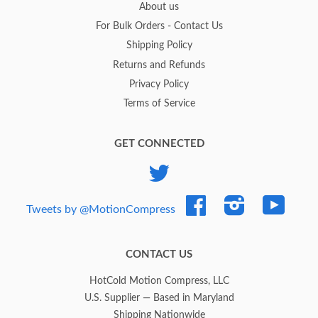
About us
For Bulk Orders - Contact Us
Shipping Policy
Returns and Refunds
Privacy Policy
Terms of Service
GET CONNECTED
Twitter
Facebook
Instagram
YouTub
Tweets by @MotionCompress
CONTACT US
HotCold Motion Compress, LLC
U.S. Supplier — Based in Maryland
Shipping Nationwide