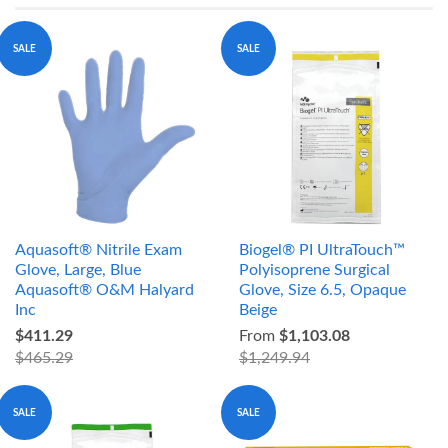
SALE
SALE
Aquasoft® Nitrile Exam
Biogel® PI UltraTouch™
Glove, Large, Blue
Polyisoprene Surgical
Aquasoft® O&M Halyard
Glove, Size 6.5, Opaque
Inc
Beige
$411.29
From
$1,103.08
$465.29
$1,249.94
SALE
SALE