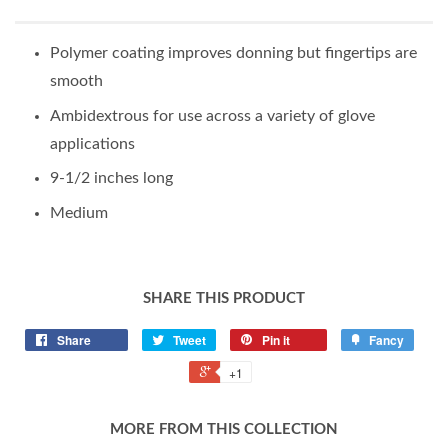
Polymer coating improves donning but fingertips are
smooth
Ambidextrous for use across a variety of glove
applications
9-1/2 inches long
Medium
SHARE THIS PRODUCT
Share
Tweet
Pin it
Fancy
+1
MORE FROM THIS COLLECTION