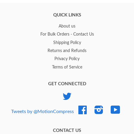
QUICK LINKS
About us
For Bulk Orders - Contact Us
Shipping Policy
Returns and Refunds
Privacy Policy
Terms of Service
GET CONNECTED
Twitter
Facebook
Instagram
YouTub
Tweets by @MotionCompress
CONTACT US