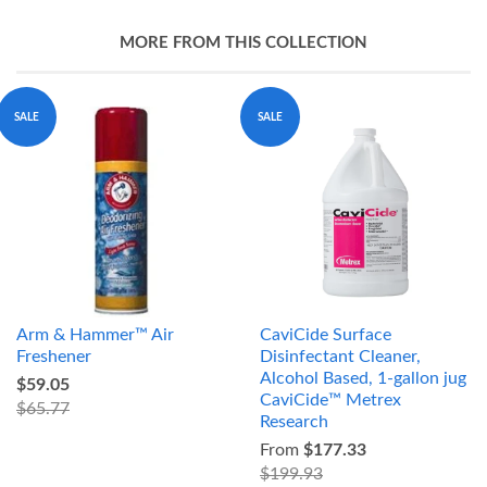
MORE FROM THIS COLLECTION
SALE
SALE
Arm & Hammer™ Air
CaviCide Surface
Freshener
Disinfectant Cleaner,
Alcohol Based, 1-gallon jug
$59.05
CaviCide™ Metrex
$65.77
Research
From
$177.33
$199.93