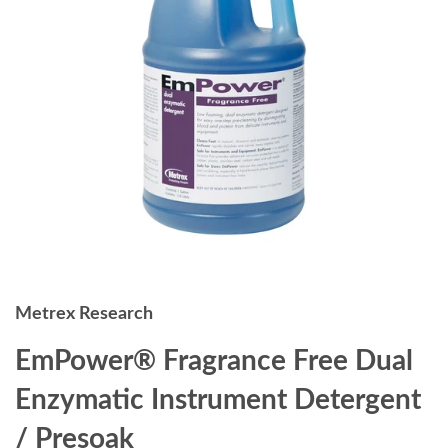
Metrex Research
EmPower® Fragrance Free Dual
Enzymatic Instrument Detergent
/ Presoak