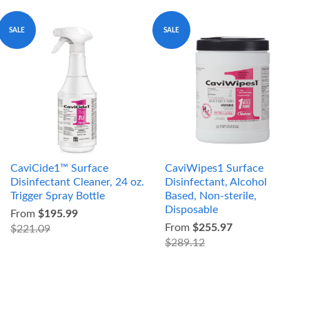
SALE
SALE
CaviCide1™ Surface
CaviWipes1 Surface
Disinfectant Cleaner, 24 oz.
Disinfectant, Alcohol
Trigger Spray Bottle
Based, Non-sterile,
Disposable
From
$195.99
From
$255.97
$221.09
$289.12