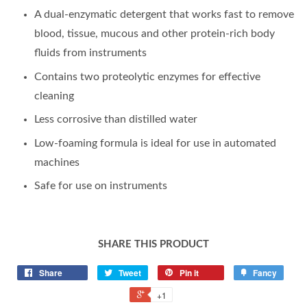
A dual-enzymatic detergent that works fast to remove
blood, tissue, mucous and other protein-rich body
fluids from instruments
Contains two proteolytic enzymes for effective
cleaning
Less corrosive than distilled water
Low-foaming formula is ideal for use in automated
machines
Safe for use on instruments
SHARE THIS PRODUCT
Share
Tweet
Pin it
Fancy
+1