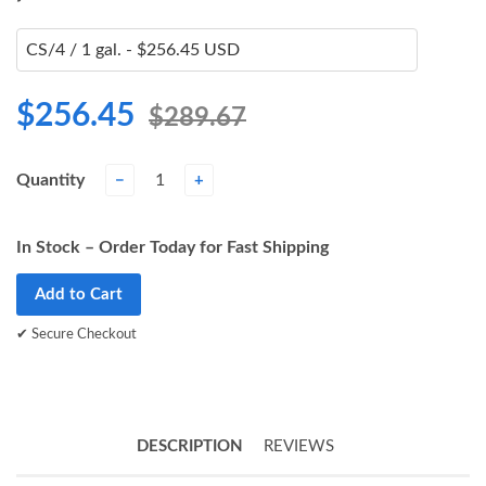
$256.45
$289.67
Quantity
−
+
In Stock – Order Today for Fast Shipping
Add to Cart
✔ Secure Checkout
DESCRIPTION
REVIEWS