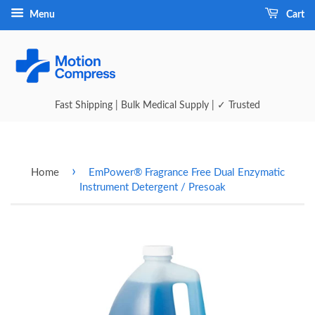
Menu
Cart
Fast Shipping | Bulk Medical Supply | ✓ Trusted
›
Home
EmPower® Fragrance Free Dual Enzymatic
Instrument Detergent / Presoak