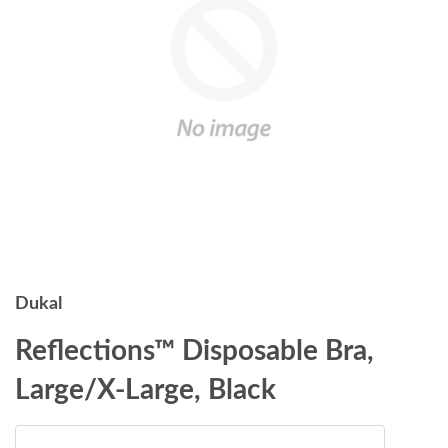
Dukal
Reflections™ Disposable Bra,
Large/X-Large, Black