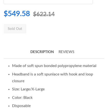
$549.58
$622.14
Sold Out
DESCRIPTION
REVIEWS
Made of soft spun bonded polypropylene material
Headband is a soft spunlace with hook and loop
closure
Size: Large/X-Large
Color: Black
Disposable