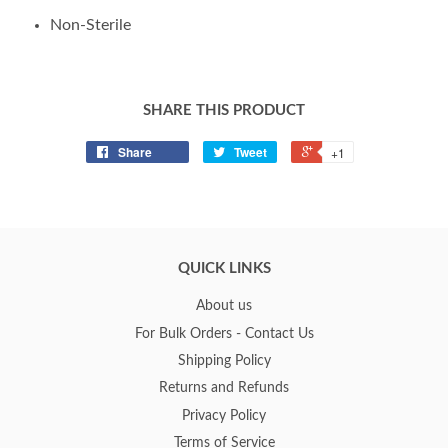
Non-Sterile
SHARE THIS PRODUCT
Share
Tweet
+1
QUICK LINKS
About us
For Bulk Orders - Contact Us
Shipping Policy
Returns and Refunds
Privacy Policy
Terms of Service