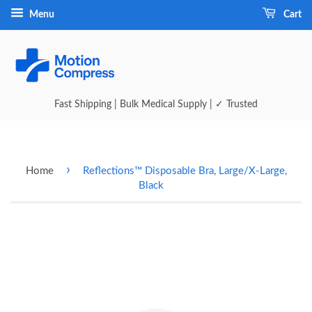
Menu
Cart
Fast Shipping | Bulk Medical Supply | ✓ Trusted
›
Home
Reflections™ Disposable Bra, Large/X-Large,
Black