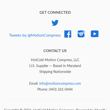
GET CONNECTED
Twitter
Facebook
Instagram
YouTub
Tweets by @MotionCompress
CONTACT US
HotCold Motion Compress, LLC
U.S. Supplier — Based in Maryland
Shipping Nationwide
Email:
info@motioncompress.com
Phone: (443) 261-0444