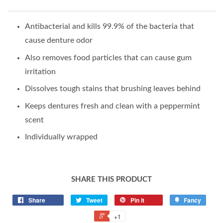
Antibacterial and kills 99.9% of the bacteria that
cause denture odor
Also removes food particles that can cause gum
irritation
Dissolves tough stains that brushing leaves behind
Keeps dentures fresh and clean with a peppermint
scent
Individually wrapped
SHARE THIS PRODUCT
Share
Tweet
Pin it
Fancy
+1