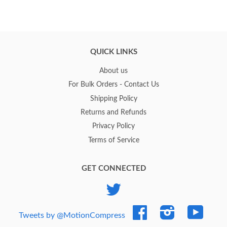
QUICK LINKS
About us
For Bulk Orders - Contact Us
Shipping Policy
Returns and Refunds
Privacy Policy
Terms of Service
GET CONNECTED
Twitter
Facebook
Instagram
YouTub
Tweets by @MotionCompress