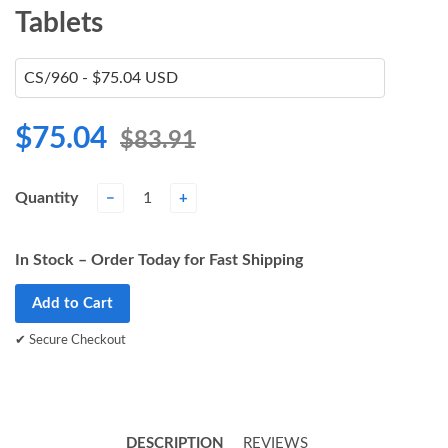
Tablets
$75.04
$83.91
Quantity
−
+
In Stock – Order Today for Fast Shipping
Add to Cart
✔ Secure Checkout
DESCRIPTION
REVIEWS