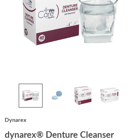
Dynarex
dynarex® Denture Cleanser