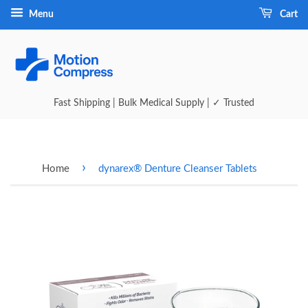
Menu
Cart
Fast Shipping | Bulk Medical Supply | ✓ Trusted
›
Home
dynarex® Denture Cleanser Tablets