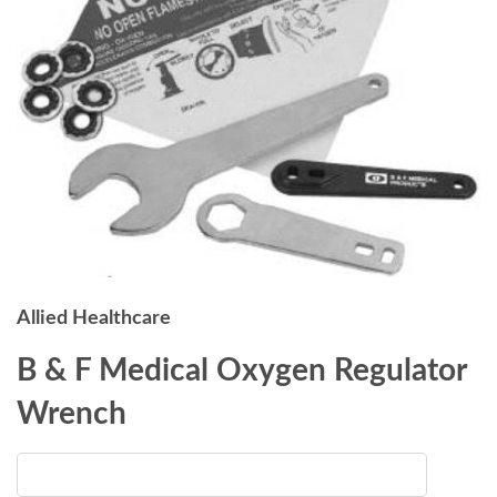
Allied Healthcare
B & F Medical Oxygen Regulator
Wrench