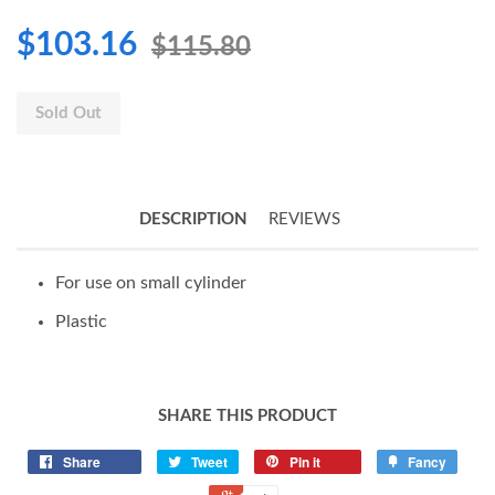
$103.16
$115.80
Sold Out
DESCRIPTION
REVIEWS
For use on small cylinder
Plastic
SHARE THIS PRODUCT
Share
Tweet
Pin it
Fancy