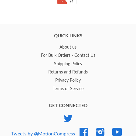
+1
QUICK LINKS
About us
For Bulk Orders - Contact Us
Shipping Policy
Returns and Refunds
Privacy Policy
Terms of Service
GET CONNECTED
Twitter
Facebook
Instagram
YouTub
Tweets by @MotionCompress