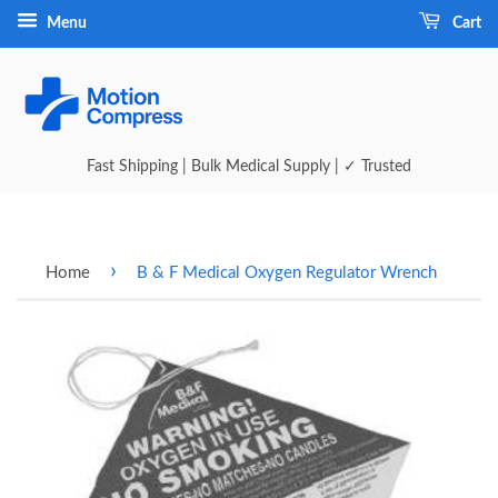
Menu
Cart
Fast Shipping | Bulk Medical Supply | ✓ Trusted
›
Home
B & F Medical Oxygen Regulator Wrench