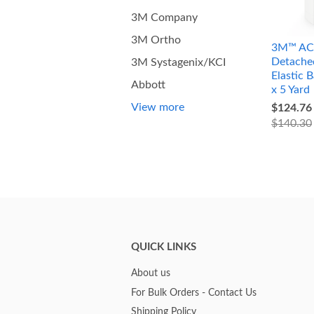
3M Company
3M Ortho
3M™ AC
Detache
3M Systagenix/KCI
Elastic 
Abbott
x 5 Yard
View more
$124.76
$140.30
QUICK LINKS
About us
For Bulk Orders - Contact Us
Shipping Policy