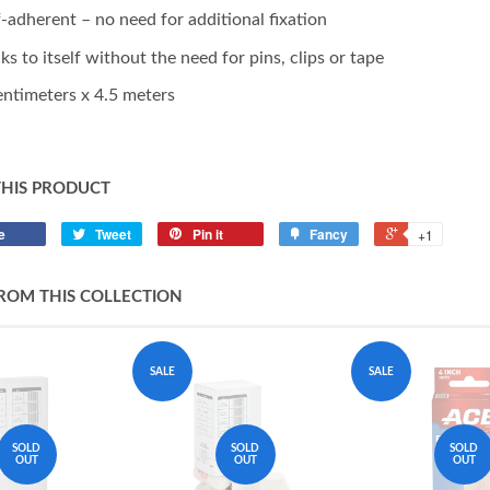
f-adherent – no need for additional fixation
cks to itself without the need for pins, clips or tape
entimeters x 4.5 meters
THIS PRODUCT
e
Tweet
Pin it
Fancy
+1
ROM THIS COLLECTION
SALE
SALE
SOLD
SOLD
SOLD
OUT
OUT
OUT