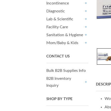
Incontinence
+
Diagnostic
+
Lab & Scientific
+
Facility Care
+
Sanitation & Hygiene
+
Mom/Baby & Kids
+
CONTACT US
Bulk B2B Supplies Info
B2B Inventory
DESCRI
Inquiry
+
Wov
SHOP BY TYPE
Abs