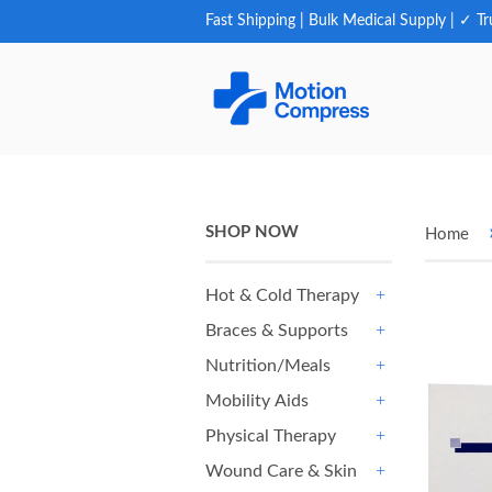
Fast Shipping | Bulk Medical Supply | ✓ Tr
SHOP NOW
Home
Hot & Cold Therapy
+
Braces & Supports
+
Nutrition/Meals
+
Mobility Aids
+
Physical Therapy
+
Wound Care & Skin
+