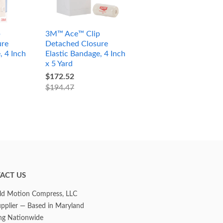
p
3M™ Ace™ Clip
ure
Detached Closure
, 4 Inch
Elastic Bandage, 4 Inch
x 5 Yard
$172.52
$194.47
ACT US
d Motion Compress, LLC
upplier — Based in Maryland
ng Nationwide