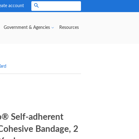
eate account
Search
Government & Agencies
Resources
ard
® Self-adherent
Cohesive Bandage, 2