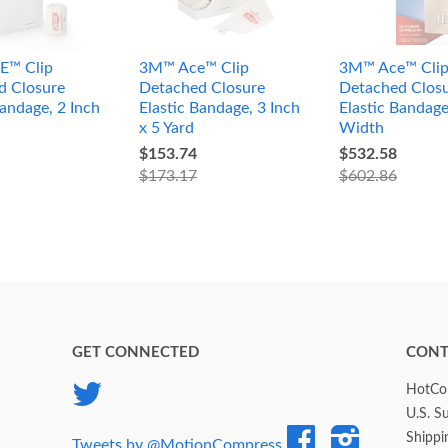
E™ Clip
3M™ Ace™ Clip
3M™ Ace™ Cli
d Closure
Detached Closure
Detached Clos
Bandage, 2 Inch
Elastic Bandage, 3 Inch
Elastic Bandage
x 5 Yard
Width
$153.74
$532.58
$173.17
$602.86
GET CONNECTED
CONT
Twitter
HotCol
U.S. S
Facebook
Instagram
Shippi
Tweets by @MotionCompress