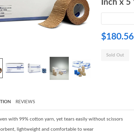
Inch x 5
$180.56
Sold Out
PTION
REVIEWS
en with 99% cotton yarn, yet tears easily without scissors
orbent, lightweight and comfortable to wear