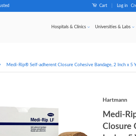
usted
Cart
Log in
Cr
|
Hospitals & Clinics
Universities & Labs
›
Medi-Rip® Self-adherent Closure Cohesive Bandage, 2 Inch x 5 Y
Hartmann
Medi-Rip
Closure 