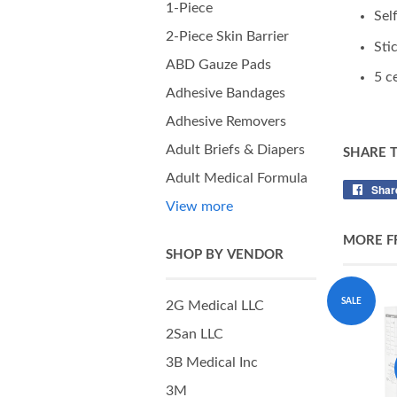
1-Piece
Sel
2-Piece Skin Barrier
Sti
ABD Gauze Pads
5 c
Adhesive Bandages
Adhesive Removers
Adult Briefs & Diapers
SHARE 
Adult Medical Formula
Shar
View more
MORE F
SHOP BY VENDOR
SALE
2G Medical LLC
2San LLC
3B Medical Inc
3M