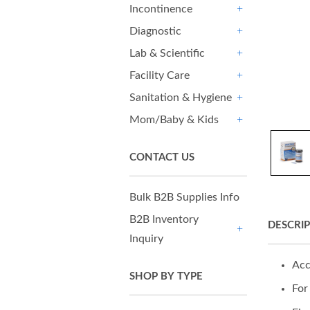
Incontinence
+
Diagnostic
+
Lab & Scientific
+
Facility Care
+
Sanitation & Hygiene
+
Mom/Baby & Kids
+
CONTACT US
Bulk B2B Supplies Info
B2B Inventory
DESCRI
Inquiry
+
Acc
SHOP BY TYPE
For