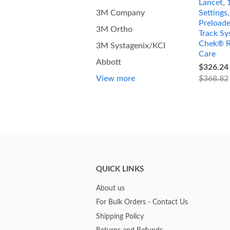
Lancet, 
Settings
3M Company
Preload
3M Ortho
Track Sy
Chek® R
3M Systagenix/KCI
Care
Abbott
$326.24
$368.82
View more
QUICK LINKS
About us
For Bulk Orders - Contact Us
Shipping Policy