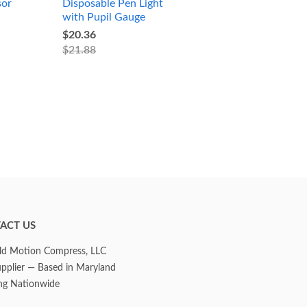
sor
Disposable Pen Light
with Pupil Gauge
$20.36
$21.88
ACT US
d Motion Compress, LLC
upplier — Based in Maryland
ng Nationwide