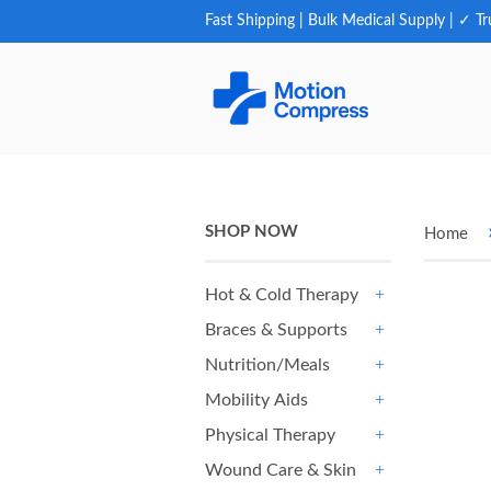
Fast Shipping | Bulk Medical Supply | ✓ Tr
SHOP NOW
Home
Hot & Cold Therapy
+
Braces & Supports
+
Nutrition/Meals
+
Mobility Aids
+
Physical Therapy
+
Wound Care & Skin
+