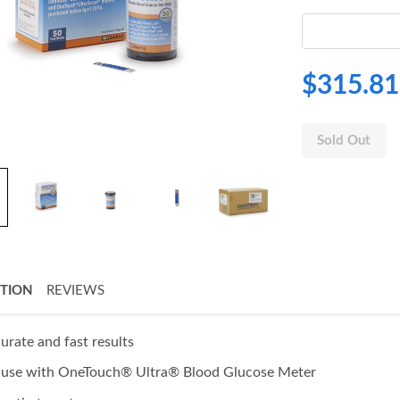
$315.81
Sold Out
PTION
REVIEWS
urate and fast results
 use with OneTouch® Ultra® Blood Glucose Meter