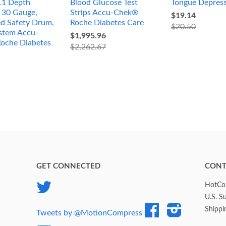
11 Depth
Blood Glucose Test
Tongue Depres
, 30 Gauge,
Strips Accu-Chek®
$19.14
ed Safety Drum,
Roche Diabetes Care
$20.50
stem Accu-
$1,995.96
oche Diabetes
$2,262.67
GET CONNECTED
CONT
Twitter
HotCol
U.S. S
Facebook
Instagram
Shippi
Tweets by @MotionCompress