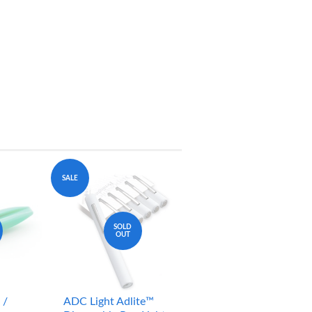
SALE
SOLD
OUT
 /
ADC Light Adlite™