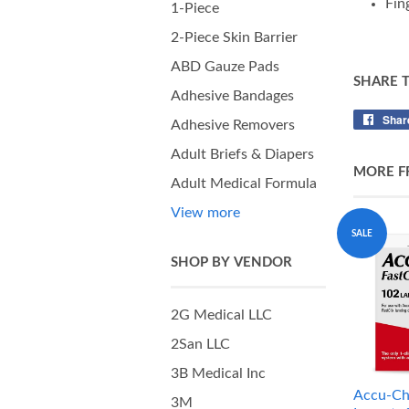
Fin
1-Piece
2-Piece Skin Barrier
ABD Gauze Pads
SHARE 
Adhesive Bandages
Shar
Adhesive Removers
Adult Briefs & Diapers
MORE F
Adult Medical Formula
View more
SALE
SHOP BY VENDOR
2G Medical LLC
2San LLC
3B Medical Inc
Accu-Ch
3M