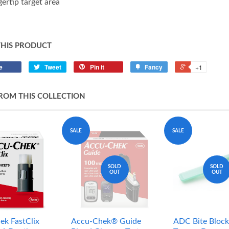
gertip target area
THIS PRODUCT
e
Tweet
Pin it
Fancy
+1
ROM THIS COLLECTION
SALE
SALE
SOLD
SOLD
OUT
OUT
ek FastClix
Accu-Chek® Guide
ADC Bite Block