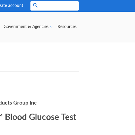
eate account
Search
Government & Agencies
Resources
ducts Group Inc
™ Blood Glucose Test