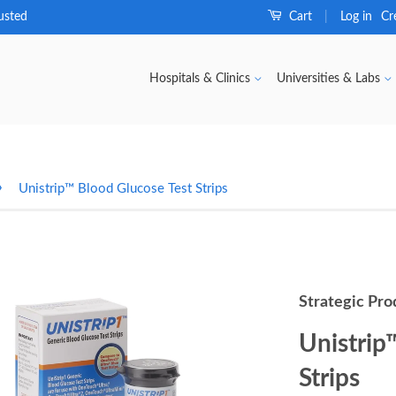
usted
Cart
Log in
Cr
|
Hospitals & Clinics
Universities & Labs
›
Unistrip™ Blood Glucose Test Strips
Strategic Pro
Unistrip
Strips