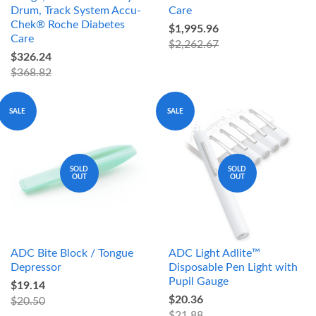
Drum, Track System Accu-
Care
Chek® Roche Diabetes
$1,995.96
Care
$2,262.67
$326.24
$368.82
SALE
SALE
SOLD
SOLD
OUT
OUT
ADC Bite Block / Tongue
ADC Light Adlite™
Depressor
Disposable Pen Light with
Pupil Gauge
$19.14
$20.36
$20.50
$21.88