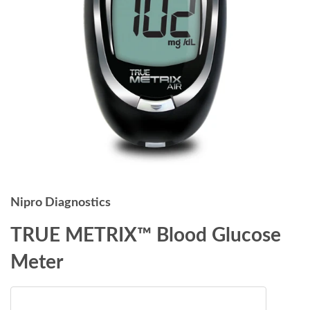
Nipro Diagnostics
TRUE METRIX™ Blood Glucose
Meter