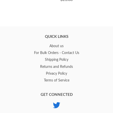
QUICK LINKS
About us
For Bulk Orders - Contact Us
Shipping Policy
Returns and Refunds
Privacy Policy
Terms of Service
GET CONNECTED
Twitter