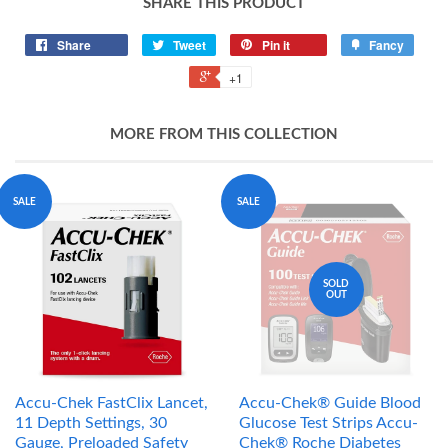
SHARE THIS PRODUCT
Share
Tweet
Pin it
Fancy
+1
MORE FROM THIS COLLECTION
SALE
SALE
SOLD
OUT
Accu-Chek FastClix Lancet,
Accu-Chek® Guide Blood
11 Depth Settings, 30
Glucose Test Strips Accu-
Gauge, Preloaded Safety
Chek® Roche Diabetes