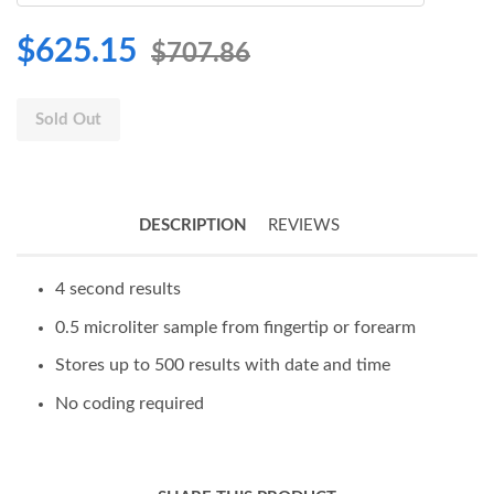
$625.15
$707.86
Sold Out
DESCRIPTION
REVIEWS
4 second results
0.5 microliter sample from fingertip or forearm
Stores up to 500 results with date and time
No coding required