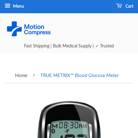
Menu
Cart
Fast Shipping | Bulk Medical Supply | ✓ Trusted
›
Home
TRUE METRIX™ Blood Glucose Meter